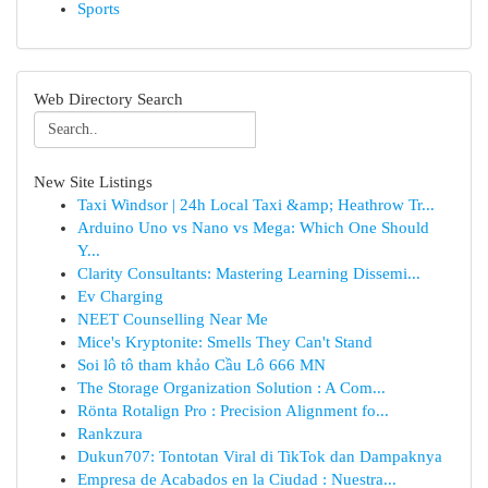
Sports
Web Directory Search
New Site Listings
Taxi Windsor | 24h Local Taxi &amp; Heathrow Tr...
Arduino Uno vs Nano vs Mega: Which One Should
Y...
Clarity Consultants: Mastering Learning Dissemi...
Ev Charging
NEET Counselling Near Me
Mice's Kryptonite: Smells They Can't Stand
Soi lô tô tham khảo Cầu Lô 666 MN
The Storage Organization Solution : A Com...
Rönta Rotalign Pro : Precision Alignment fo...
Rankzura
Dukun707: Tontotan Viral di TikTok dan Dampaknya
Empresa de Acabados en la Ciudad : Nuestra...