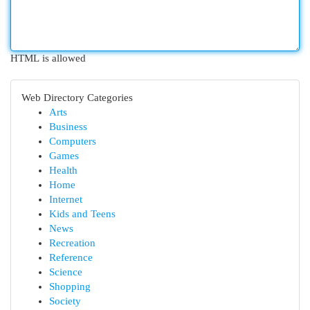
HTML is allowed
Web Directory Categories
Arts
Business
Computers
Games
Health
Home
Internet
Kids and Teens
News
Recreation
Reference
Science
Shopping
Society