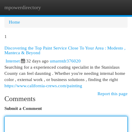
mpowerdirectory
Togg
navi
Home
1
Discovering the Top Paint Service Close To Your Area : Modesto ,
Manteca & Beyond
Internet
32 days ago
umarntdr376020
Searching for a experienced coating specialist in the Stanislaus
County can feel daunting . Whether you're needing internal home
color , external work , or business solutions , finding the right
https://www.california-crews.com/painting
Report this page
Comments
Submit a Comment