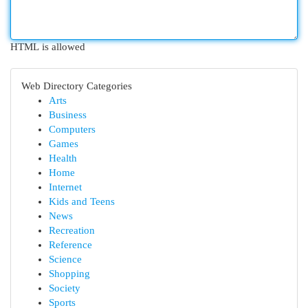
HTML is allowed
Web Directory Categories
Arts
Business
Computers
Games
Health
Home
Internet
Kids and Teens
News
Recreation
Reference
Science
Shopping
Society
Sports