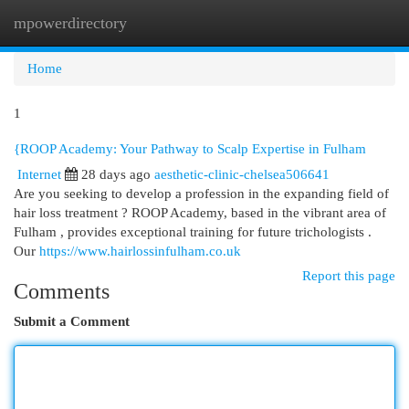
mpowerdirectory
Togg
navi
Home
1
{ROOP Academy: Your Pathway to Scalp Expertise in Fulham
Internet
28 days ago
aesthetic-clinic-chelsea506641
Are you seeking to develop a profession in the expanding field of
hair loss treatment ? ROOP Academy, based in the vibrant area of
Fulham , provides exceptional training for future trichologists .
Our
https://www.hairlossinfulham.co.uk
Report this page
Comments
Submit a Comment