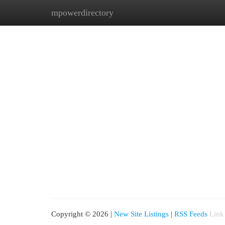
mpowerdirectory
Home
New Site Listings
Add Site
Cat
Copyright © 2026 |
New Site Listings
|
RSS Feeds
Link