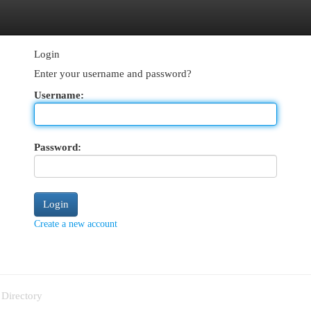
egories
Register
Login
Login
Enter your username and password?
Username:
Password:
Create a new account
 Directory