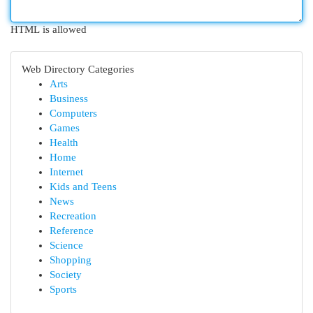
HTML is allowed
Web Directory Categories
Arts
Business
Computers
Games
Health
Home
Internet
Kids and Teens
News
Recreation
Reference
Science
Shopping
Society
Sports