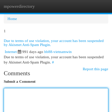
mpowerdirectory
Togg
navi
Home
1
Due to terms of use violation, your account has been suspended
by Akismet Anti-Spam Plugin.
Internet
991 days ago
hb88-vietnamwin
Due to terms of use violation, your account has been suspended
by Akismet Anti-Spam Plugin.
#
Report this page
Comments
Submit a Comment