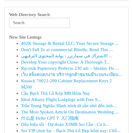
Web Directory Search
New Site Listings
402K Storage & Rental LLC: Your Secure Storage ...
Don't Fall To ai commercial Blindly, Read This ...
الاشتراك في سمارترز : بوابة المحتوى الترفيهي ...
Develop Your copyright Clone: A Thorough T...
Ręcznik Papierowy Perfecto 230 mb – Idealny Do ...
เว็บ สล็อตแตกง่าย บริการลูกค้าชมรมมีระบบระเบียบ...
Knaack 70022-200 Cabinet Replacement Keys 2
M200
Cầu Bạch Thủ Lô Kép MB Hôm Nay
Ideal Albany Flight Lodgings with Free S...
Trần Trung Nghĩa: Hành trình từ sân nhỏ đến ánh...
The Most Spoken Article On Destination Wedding ...
什么是 Hello GPT？ 入门指南
Dấu hiệu tốt · Dự đoán XSMB Soi Cầu : Cơ h...
Soi VIP chọn lọc · Bạch Thủ Lô Đẹp hôm nay: Chố...