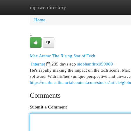
mpowerdirectory
Home
New Site Listings
Add Site
Cat
Home
1
Max Arena: The Rising Star of Tech
Internet
235 days ago
siobhanrhtx059060
He's rapidly making the impact on the tech scene. Max
software. With his/her {unique perspective and unwaver
https://markets.financialcontent.com/stocks/article/gl
Comments
Submit a Comment