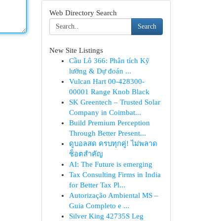
Web Directory Search
Search
New Site Listings
Cầu Lô 366: Phân tích Kỹ
lưỡng & Dự đoán ...
Vulcan Hart 00-428300-
00001 Range Knob Black
SK Greentech – Trusted Solar
Company in Coimbat...
Build Premium Perception
Through Better Present...
ดูบอลสด ครบทุกคู่! ไม่พลาด
ช็อตสำคัญ
AI: The Future is emerging
Tax Consulting Firms in India
for Better Tax Pl...
Autorização Ambiental MS –
Guia Completo e ...
Silver King 42735S Leg