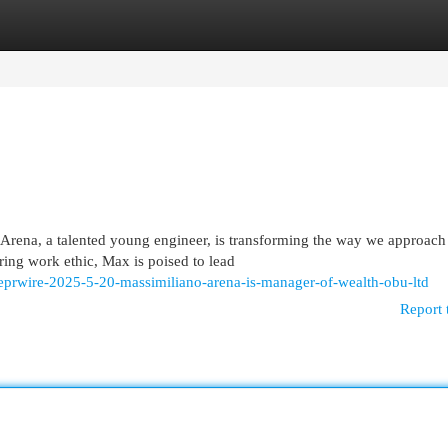
egories
Register
Login
 Arena, a talented young engineer, is transforming the way we approach
ing work ethic, Max is poised to lead
obeprwire-2025-5-20-massimiliano-arena-is-manager-of-wealth-obu-ltd
Report 