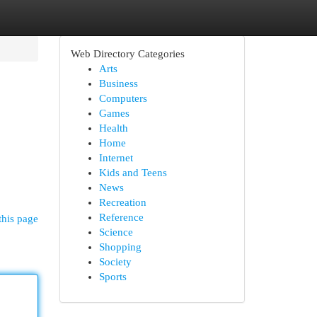
Web Directory Categories
Arts
Business
Computers
Games
Health
Home
Internet
Kids and Teens
News
Recreation
Reference
this page
Science
Shopping
Society
Sports