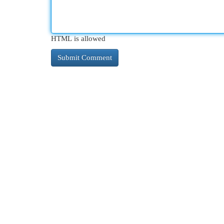
HTML is allowed