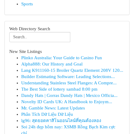
Sports
Web Directory Search
New Site Listings
Plinko Australia: Your Guide to Casino Fun
Alpha888: Our History and Goal
Lang K911160-15 Broiler Quartz Element 208V 120...
Builder Estimating Software: Leading Selections...
Understanding Stainless Steel Flanges: A Compre...
The Best Side of lottery sambad 8:00 pm
Dandy Hats | Gorras Dandy Hats | Mexico Officia...
Novelty ID Cards UK: A Handbook to Enjoym...
Mr. Gamble News: Latest Updates
Phân Tích Dữ Liệu Dữ Liệu
lg96: สุดยอดคาสิโนออนไลน์ที่คุณต้องลอง
Soi 24h đẹp hôm nay: XSMB Rồng Bạch Kim cực
chí...