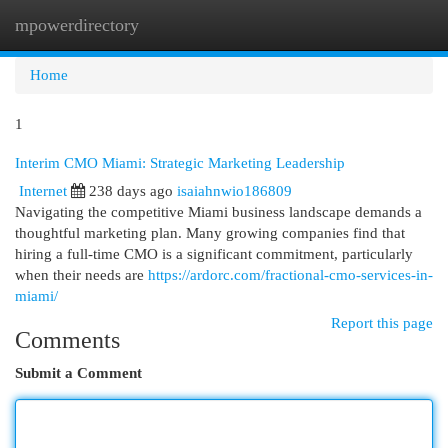
mpowerdirectory
Togg
navi
Home
1
Interim CMO Miami: Strategic Marketing Leadership
Internet
238 days ago
isaiahnwio186809
Navigating the competitive Miami business landscape demands a
thoughtful marketing plan. Many growing companies find that
hiring a full-time CMO is a significant commitment, particularly
when their needs are
https://ardorc.com/fractional-cmo-services-in-
miami/
Report this page
Comments
Submit a Comment