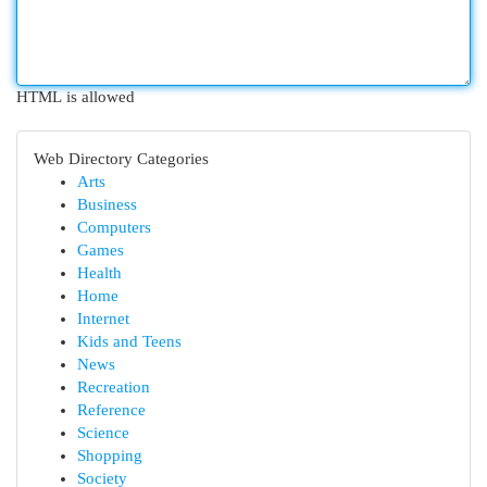
HTML is allowed
Web Directory Categories
Arts
Business
Computers
Games
Health
Home
Internet
Kids and Teens
News
Recreation
Reference
Science
Shopping
Society