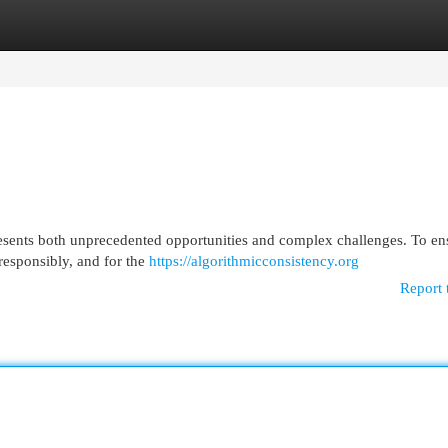
egories
Register
Login
presents both unprecedented opportunities and complex challenges. To en
responsibly, and for the
https://algorithmicconsistency.org
Report 