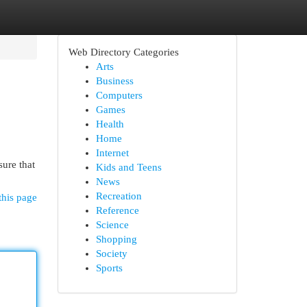
Web Directory Categories
Arts
Business
Computers
Games
Health
Home
Internet
sure that
Kids and Teens
News
Recreation
this page
Reference
Science
Shopping
Society
Sports