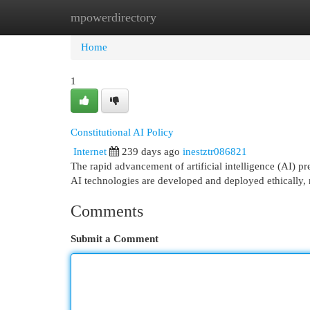
mpowerdirectory
Home
New Site Listings
Add Site
Cat
Home
1
Constitutional AI Policy
Internet
239 days ago
inestztr086821
The rapid advancement of artificial intelligence (AI) 
AI technologies are developed and deployed ethically, 
Comments
Submit a Comment