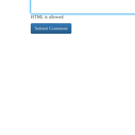
HTML is allowed