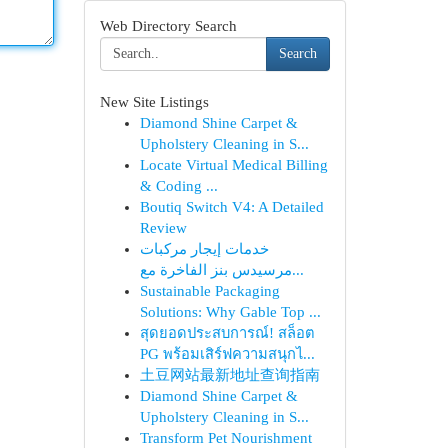
Web Directory Search
Search
New Site Listings
Diamond Shine Carpet &
Upholstery Cleaning in S...
Locate Virtual Medical Billing
& Coding ...
Boutiq Switch V4: A Detailed
Review
خدمات إيجار مركبات
مرسيدس بنز الفاخرة مع...
Sustainable Packaging
Solutions: Why Gable Top ...
สุดยอดประสบการณ์! สล็อต
PG พร้อมเสิร์ฟความสนุกไ...
土豆网站最新地址查询指南
Diamond Shine Carpet &
Upholstery Cleaning in S...
Transform Pet Nourishment