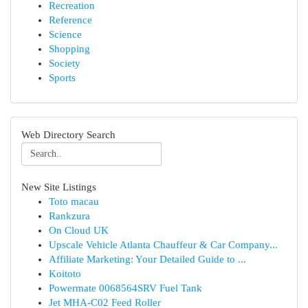
Recreation
Reference
Science
Shopping
Society
Sports
Web Directory Search
New Site Listings
Toto macau
Rankzura
On Cloud UK
Upscale Vehicle Atlanta Chauffeur & Car Company...
Affiliate Marketing: Your Detailed Guide to ...
Koitoto
Powermate 0068564SRV Fuel Tank
Jet MHA-C02 Feed Roller