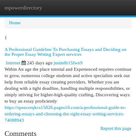
mpowerdirectory
Togg
navi
Home
1
A Professional Guideline To Purchasing Essays and Deciding on
the Proper Essay Writing Expert services
Internet
245 days ago
justin8r15fwn9
Within An age the place tutorial and Experienced requires continue
to grow, numerous college students and active specialists seek out
help from reliable essay creating providers. Whether you are
dealing with a tight deadline, handling multiple responsibilities, or
simply striving for higher-high-quality crafting, Discovering ways
to buy an essay proficiently
https://spencerqkcs15826.pages10.com/a-professional-guide-to-
ordering-essays-and-choosing-the-right-essay-writing-services-
74088943
Report this page
Comments