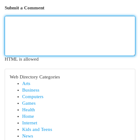
Submit a Comment
HTML is allowed
Web Directory Categories
Arts
Business
Computers
Games
Health
Home
Internet
Kids and Teens
News