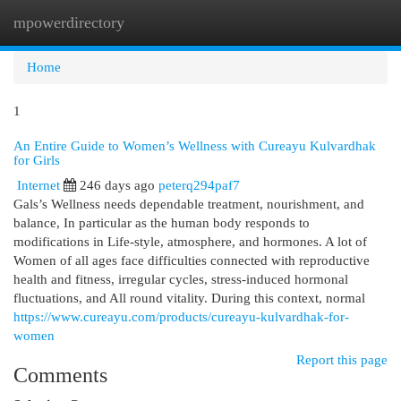
mpowerdirectory
Togg
navi
Home
1
An Entire Guide to Women’s Wellness with Cureayu Kulvardhak
for Girls
Internet
246 days ago
peterq294paf7
Gals’s Wellness needs dependable treatment, nourishment, and
balance, In particular as the human body responds to
modifications in Life-style, atmosphere, and hormones. A lot of
Women of all ages face difficulties connected with reproductive
health and fitness, irregular cycles, stress-induced hormonal
fluctuations, and All round vitality. During this context, normal
https://www.cureayu.com/products/cureayu-kulvardhak-for-
women
Report this page
Comments