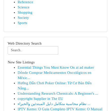
Reference
Science
Shopping
Society
Sports
Web Directory Search
New Site Listings
Essential Things You Must Know On ai ad maker
Dónde Comprar Medicamentos Oncológicos en
Méxic...
Hướng Dẫn Chơi Poker Online: Từ Cơ Bản Đến
Nâng...
Understanding Research Chemicals: A Beginner's ...
copyright Supplier in The EU
نظام محاسبة متكامل دليل المبتدئين والخبراء ...
IPTV Kemo: O Guia Completo IPTV Kemo: O Manual