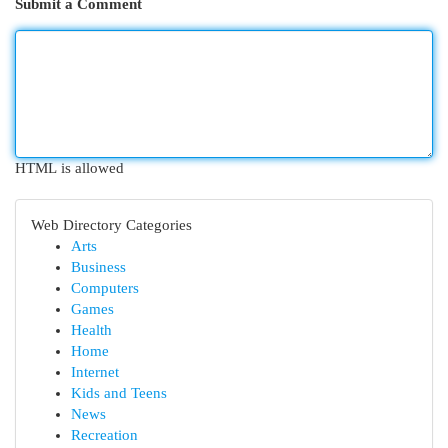
Submit a Comment
HTML is allowed
Web Directory Categories
Arts
Business
Computers
Games
Health
Home
Internet
Kids and Teens
News
Recreation