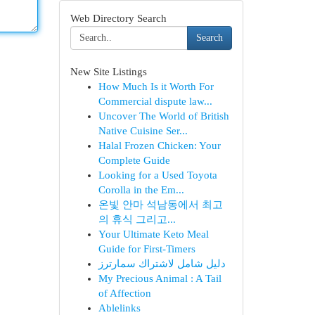
Web Directory Search
Search
New Site Listings
How Much Is it Worth For
Commercial dispute law...
Uncover The World of British
Native Cuisine Ser...
Halal Frozen Chicken: Your
Complete Guide
Looking for a Used Toyota
Corolla in the Em...
온빛 안마 석남동에서 최고
의 휴식 그리고...
Your Ultimate Keto Meal
Guide for First-Timers
دليل شامل لاشتراك سمارترز
My Precious Animal : A Tail
of Affection
Ablelinks