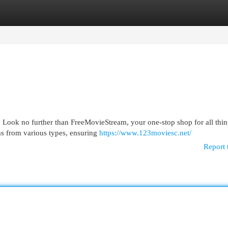
egories
Register
Login
 Look no further than FreeMovieStream, your one-stop shop for all thi
lms from various types, ensuring
https://www.123moviesc.net/
Report 