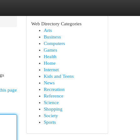
Web Directory Categories
Arts
Business
Computers
Games
Health
Home
Internet
ngs
Kids and Teens
News
Recreation
this page
Reference
Science
Shopping
Society
Sports