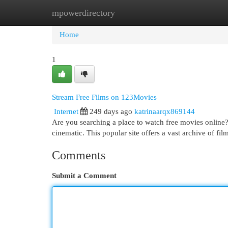
mpowerdirectory
Home
New Site Listings
Add Site
Cat
Home
1
Stream Free Films on 123Movies
Internet
249 days ago
katrinaarqx869144
Are you searching a place to watch free movies online?
cinematic. This popular site offers a vast archive of fi
Comments
Submit a Comment