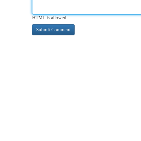
HTML is allowed