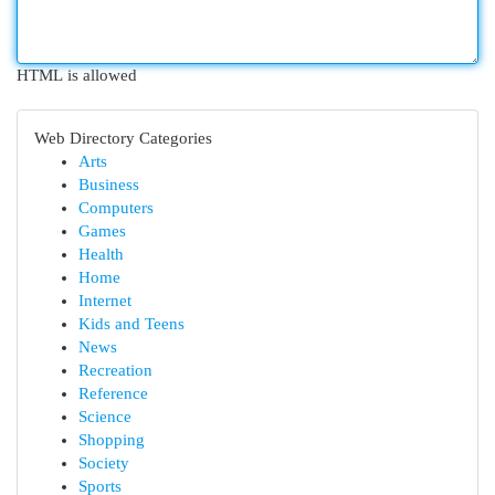
HTML is allowed
Web Directory Categories
Arts
Business
Computers
Games
Health
Home
Internet
Kids and Teens
News
Recreation
Reference
Science
Shopping
Society
Sports