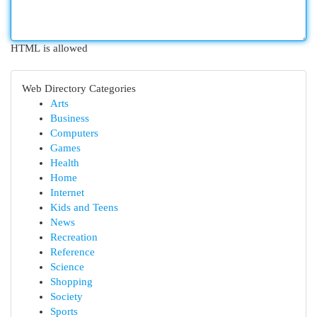
HTML is allowed
Web Directory Categories
Arts
Business
Computers
Games
Health
Home
Internet
Kids and Teens
News
Recreation
Reference
Science
Shopping
Society
Sports