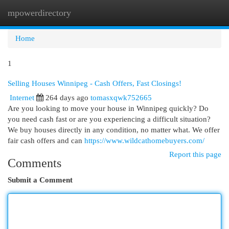
mpowerdirectory
Togg
navi
Home
1
Selling Houses Winnipeg - Cash Offers, Fast Closings!
Internet
264 days ago
tomasxqwk752665
Are you looking to move your house in Winnipeg quickly? Do
you need cash fast or are you experiencing a difficult situation?
We buy houses directly in any condition, no matter what. We offer
fair cash offers and can
https://www.wildcathomebuyers.com/
Report this page
Comments
Submit a Comment