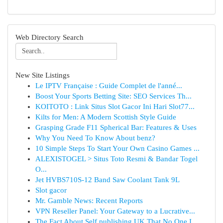
Web Directory Search
New Site Listings
Le IPTV Française : Guide Complet de l'anné...
Boost Your Sports Betting Site: SEO Services Th...
KOITOTO : Link Situs Slot Gacor Ini Hari Slot77...
Kilts for Men: A Modern Scottish Style Guide
Grasping Grade F11 Spherical Bar: Features & Uses
Why You Need To Know About benz?
10 Simple Steps To Start Your Own Casino Games ...
ALEXISTOGEL > Situs Toto Resmi & Bandar Togel
O...
Jet HVBS710S-12 Band Saw Coolant Tank 9L
Slot gacor
Mr. Gamble News: Recent Reports
VPN Reseller Panel: Your Gateway to a Lucrative...
The Fact About Self publishing UK That No One I...