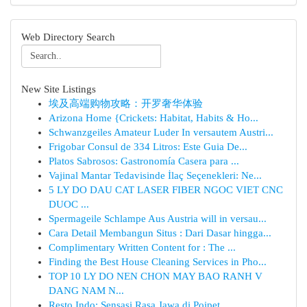
Web Directory Search
New Site Listings
埃及高端购物攻略：开罗奢华体验
Arizona Home {Crickets: Habitat, Habits & Ho...
Schwanzgeiles Amateur Luder In versautem Austri...
Frigobar Consul de 334 Litros: Este Guia De...
Platos Sabrosos: Gastronomía Casera para ...
Vajinal Mantar Tedavisinde İlaç Seçenekleri: Ne...
5 LY DO DAU CAT LASER FIBER NGOC VIET CNC
DUOC ...
Spermageile Schlampe Aus Austria will in versau...
Cara Detail Membangun Situs : Dari Dasar hingga...
Complimentary Written Content for : The ...
Finding the Best House Cleaning Services in Pho...
TOP 10 LY DO NEN CHON MAY BAO RANH V
DANG NAM N...
Resto Indo: Sensasi Rasa Jawa di Poipet