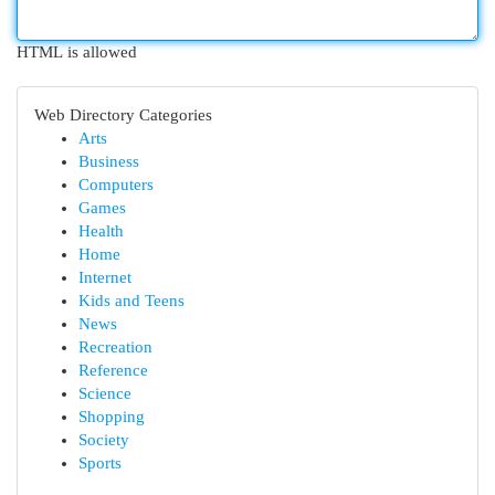
HTML is allowed
Web Directory Categories
Arts
Business
Computers
Games
Health
Home
Internet
Kids and Teens
News
Recreation
Reference
Science
Shopping
Society
Sports