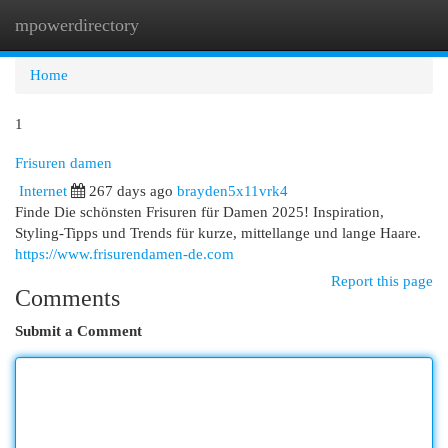
mpowerdirectory
Togg
navi
Home
1
Frisuren damen
Internet
267 days ago
brayden5x11vrk4
Finde Die schönsten Frisuren für Damen 2025! Inspiration,
Styling-Tipps und Trends für kurze, mittellange und lange Haare.
https://www.frisurendamen-de.com
Report this page
Comments
Submit a Comment