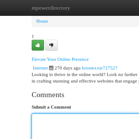
mpowerdirectory
Home
New Site Listings
Add Site
Cat
Home
1
Elevate Your Online Presence
Internet
270 days ago
brontexxie727527
Looking to thrive in the online world? Look no further 
in crafting stunning and effective websites that engage
Comments
Submit a Comment