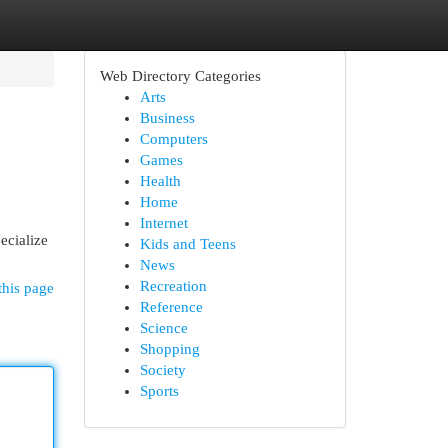
Web Directory Categories
Arts
Business
Computers
Games
Health
Home
Internet
ecialize
Kids and Teens
News
Recreation
this page
Reference
Science
Shopping
Society
Sports