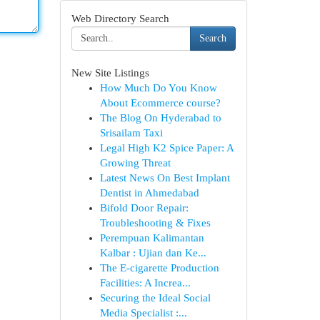
Web Directory Search
Search
New Site Listings
How Much Do You Know
About Ecommerce course?
The Blog On Hyderabad to
Srisailam Taxi
Legal High K2 Spice Paper: A
Growing Threat
Latest News On Best Implant
Dentist in Ahmedabad
Bifold Door Repair:
Troubleshooting & Fixes
Perempuan Kalimantan
Kalbar : Ujian dan Ke...
The E-cigarette Production
Facilities: A Increa...
Securing the Ideal Social
Media Specialist :...