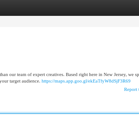
egories
Register
Login
than our team of expert creatives. Based right here in New Jersey, we sp
 your target audience.
https://maps.app.goo.gl/ekEaTfyW8dSjF3R69
Report 