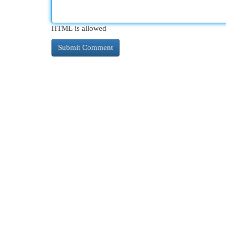
HTML is allowed