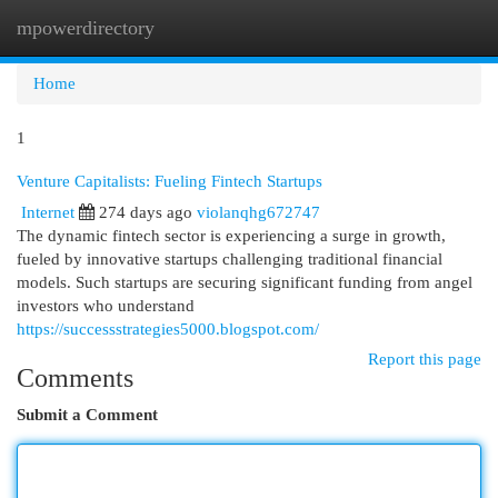
mpowerdirectory
Togg
navi
Home
1
Venture Capitalists: Fueling Fintech Startups
Internet
274 days ago
violanqhg672747
The dynamic fintech sector is experiencing a surge in growth,
fueled by innovative startups challenging traditional financial
models. Such startups are securing significant funding from angel
investors who understand
https://successstrategies5000.blogspot.com/
Report this page
Comments
Submit a Comment