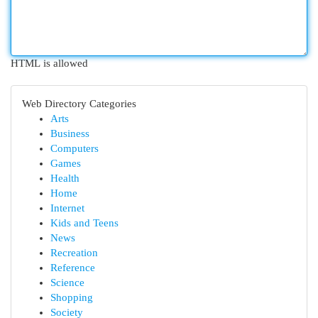
HTML is allowed
Web Directory Categories
Arts
Business
Computers
Games
Health
Home
Internet
Kids and Teens
News
Recreation
Reference
Science
Shopping
Society