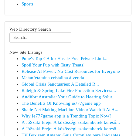
Sports
Web Directory Search
New Site Listings
Pune's Top CA for Hassle-Free Private Limi...
Spoil Your Pup with Tasty Treats!
Release AI Power: No-Cost Resources for Everyone
Metanfetamina cristalina à venda
Global Crisis Sanctuaries: A Detailed R...
Raleigh & Spring Lake Fire Protection Services:...
Audifort Australia: Your Guide to Hearing Solut...
The Benefits Of Knowing ie777game app
Shade Net Making Machine Video: Watch It At A...
Why Ie777game app is a Trending Topic Now?
A JóSzaki Ereje: A közösségi szakemberek kereső...
A JóSzaki Ereje: A közösségi szakemberek kereső...
TV Box sem Antena: Guia Completo para Iniciantes