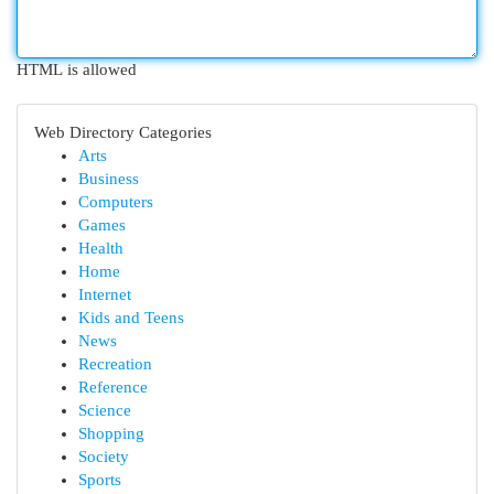
HTML is allowed
Web Directory Categories
Arts
Business
Computers
Games
Health
Home
Internet
Kids and Teens
News
Recreation
Reference
Science
Shopping
Society
Sports