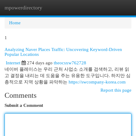
mpowerdirectory
Togg
navi
Home
1
Analyzing Naver Places Traffic: Uncovering Keyword-Driven
Popular Locations
Internet
274 days ago
theocsxw762728
네이버 플레이스는 우리 근처 사업소 소개를 검색하고, 리뷰 읽
고 결정을 내리는 데 도움을 주는 유용한 도구입니다. 하지만 심
층적으로 지역 상황을 파악하는
https://swcompany-korea.com
Report this page
Comments
Submit a Comment