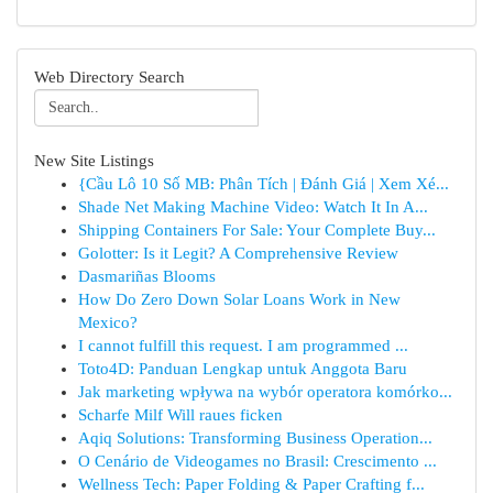
Web Directory Search
New Site Listings
{Cầu Lô 10 Số MB: Phân Tích | Đánh Giá | Xem Xé...
Shade Net Making Machine Video: Watch It In A...
Shipping Containers For Sale: Your Complete Buy...
Golotter: Is it Legit? A Comprehensive Review
Dasmariñas Blooms
How Do Zero Down Solar Loans Work in New
Mexico?
I cannot fulfill this request. I am programmed ...
Toto4D: Panduan Lengkap untuk Anggota Baru
Jak marketing wpływa na wybór operatora komórko...
Scharfe Milf Will raues ficken
Aqiq Solutions: Transforming Business Operation...
O Cenário de Videogames no Brasil: Crescimento ...
Wellness Tech: Paper Folding & Paper Crafting f...