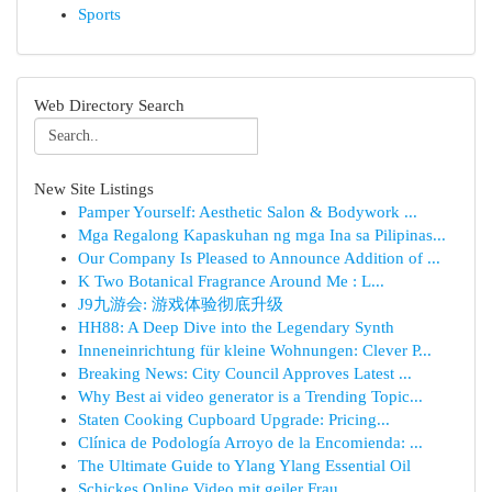
Sports
Web Directory Search
New Site Listings
Pamper Yourself: Aesthetic Salon & Bodywork ...
Mga Regalong Kapaskuhan ng mga Ina sa Pilipinas...
Our Company Is Pleased to Announce Addition of ...
K Two Botanical Fragrance Around Me : L...
J9九游会: 游戏体验彻底升级
HH88: A Deep Dive into the Legendary Synth
Inneneinrichtung für kleine Wohnungen: Clever P...
Breaking News: City Council Approves Latest ...
Why Best ai video generator is a Trending Topic...
Staten Cooking Cupboard Upgrade: Pricing...
Clínica de Podología Arroyo de la Encomienda: ...
The Ultimate Guide to Ylang Ylang Essential Oil
Schickes Online Video mit geiler Frau