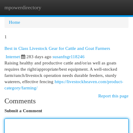
mpowerdirectory
Togg
navi
Home
1
Best in Class Livestock Gear for Cattle and Goat Farmers
Internet
283 days ago
susanfngr118246
Raising healthy and productive cattle and/or/as well as goats
requires the right/appropriate/best equipment. A well-stocked
farm/ranch/livestock operation needs durable feeders, sturdy
waterers, effective fencing
https://livestockheaven.com/product-
category/farming/
Report this page
Comments
Submit a Comment