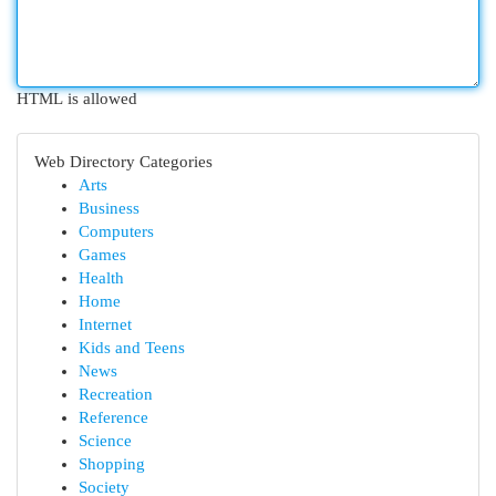
HTML is allowed
Web Directory Categories
Arts
Business
Computers
Games
Health
Home
Internet
Kids and Teens
News
Recreation
Reference
Science
Shopping
Society