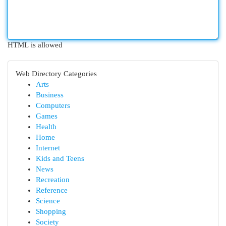
HTML is allowed
Web Directory Categories
Arts
Business
Computers
Games
Health
Home
Internet
Kids and Teens
News
Recreation
Reference
Science
Shopping
Society