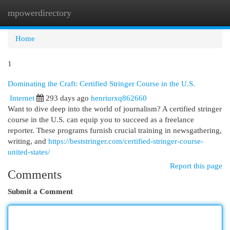
mpowerdirectory
Togg
navi
Home
1
Dominating the Craft: Certified Stringer Course in the U.S.
Internet
293 days ago
henriurxq862660
Want to dive deep into the world of journalism? A certified stringer
course in the U.S. can equip you to succeed as a freelance
reporter. These programs furnish crucial training in newsgathering,
writing, and
https://beststringer.com/certified-stringer-course-
united-states/
Report this page
Comments
Submit a Comment