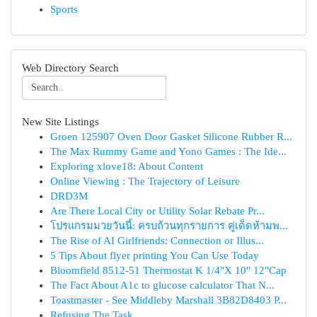
Sports
Web Directory Search
New Site Listings
Groen 125907 Oven Door Gasket Silicone Rubber R...
The Max Rummy Game and Yono Games : The Ide...
Exploring xlove18: About Content
Online Viewing : The Trajectory of Leisure
DRD3M
Are There Local City or Utility Solar Rebate Pr...
โปรแกรมมวยวันนี้: ครบถ้วนทุกรายการ คู่เด็ดห้ามพ...
The Rise of AI Girlfriends: Connection or Illus...
5 Tips About flyer printing You Can Use Today
Bloomfield 8512-51 Thermostat K 1/4"X 10" 12"Cap
The Fact About A1c to glucose calculator That N...
Toastmaster - See Middleby Marshall 3B82D8403 P...
Refusing The Task