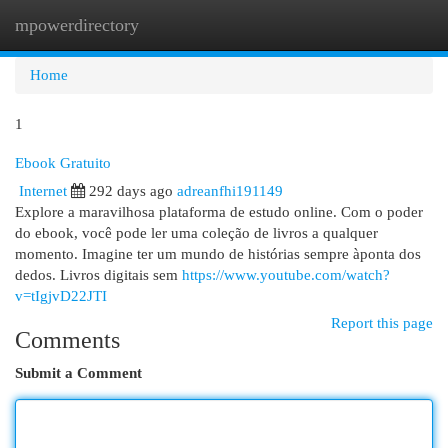
mpowerdirectory
Togg
navi
Home
1
Ebook Gratuito
Internet
292 days ago
adreanfhi191149
Explore a maravilhosa plataforma de estudo online. Com o poder
do ebook, você pode ler uma coleção de livros a qualquer
momento. Imagine ter um mundo de histórias sempre àponta dos
dedos. Livros digitais sem
https://www.youtube.com/watch?
v=tIgjvD22JTI
Report this page
Comments
Submit a Comment