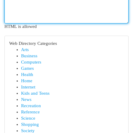
HTML is allowed
Web Directory Categories
Arts
Business
Computers
Games
Health
Home
Internet
Kids and Teens
News
Recreation
Reference
Science
Shopping
Society