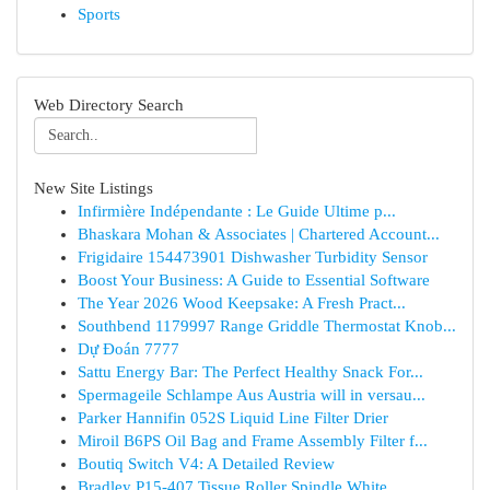
Sports
Web Directory Search
New Site Listings
Infirmière Indépendante : Le Guide Ultime p...
Bhaskara Mohan & Associates | Chartered Account...
Frigidaire 154473901 Dishwasher Turbidity Sensor
Boost Your Business: A Guide to Essential Software
The Year 2026 Wood Keepsake: A Fresh Pract...
Southbend 1179997 Range Griddle Thermostat Knob...
Dự Đoán 7777
Sattu Energy Bar: The Perfect Healthy Snack For...
Spermageile Schlampe Aus Austria will in versau...
Parker Hannifin 052S Liquid Line Filter Drier
Miroil B6PS Oil Bag and Frame Assembly Filter f...
Boutiq Switch V4: A Detailed Review
Bradley P15-407 Tissue Roller Spindle White