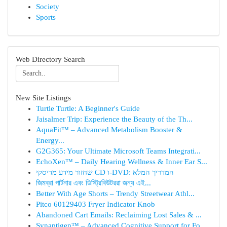
Society
Sports
Web Directory Search
New Site Listings
Turtle Turtle: A Beginner's Guide
Jaisalmer Trip: Experience the Beauty of the Th...
AquaFit™ – Advanced Metabolism Booster &
Energy...
G2G365: Your Ultimate Microsoft Teams Integrati...
EchoXen™ – Daily Hearing Wellness & Inner Ear S...
שחזור מידע מדיסקי CD ו-DVD: המדריך המלא
জিমব্রা পার্টনার এবং ডিস্ট্রিবিউটররা জন্য এই...
Better With Age Shorts – Trendy Streetwear Athl...
Pitco 60129403 Fryer Indicator Knob
Abandoned Cart Emails: Reclaiming Lost Sales & ...
Synaptigen™ – Advanced Cognitive Support for Fo...