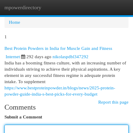
mpowerdirectory
Togg
navi
Home
1
Best Protein Powders in India for Muscle Gain and Fitness
Internet
292 days ago
nikolaspdbl347292
India has a booming fitness culture, with an increasing number of
individuals striving to achieve their physical aspirations. A key
element in any successful fitness regime is adequate protein
intake. To supplement
https://www.bestproteinpowder.in/blogs/news/2025-protein-
powder-guide-india-s-best-picks-for-every-budget
Report this page
Comments
Submit a Comment