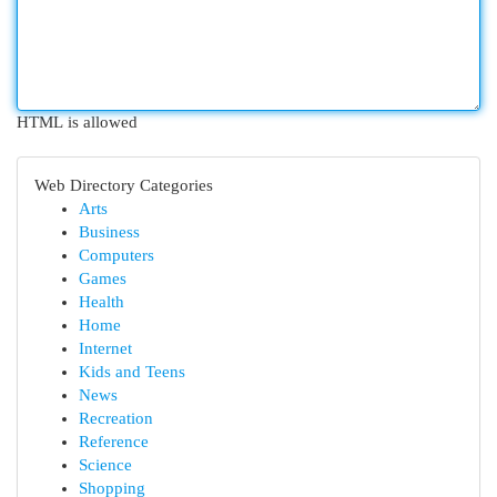
HTML is allowed
Web Directory Categories
Arts
Business
Computers
Games
Health
Home
Internet
Kids and Teens
News
Recreation
Reference
Science
Shopping