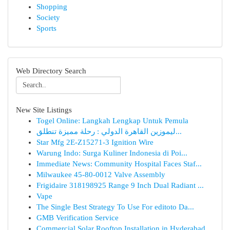
Shopping
Society
Sports
Web Directory Search
New Site Listings
Togel Online: Langkah Lengkap Untuk Pemula
ليموزين القاهرة الدولي : رحلة مميزة تنطلق...
Star Mfg 2E-Z15271-3 Ignition Wire
Warung Indo: Surga Kuliner Indonesia di Poi...
Immediate News: Community Hospital Faces Staf...
Milwaukee 45-80-0012 Valve Assembly
Frigidaire 318198925 Range 9 Inch Dual Radiant ...
Vape
The Single Best Strategy To Use For editoto Da...
GMB Verification Service
Commercial Solar Rooftop Installation in Hyderabad