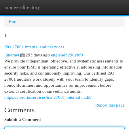
mpowerdirectory
Togg
navi
Home
1
ISO 27001 internal audit services
Internet
293 days ago
englandb296ybf9
We provide independent, objective, and systematic assessments to
ensure your ISMS is operating effectively, addressing information
security risks, and continuously improving. Our certified ISO
27001 auditors work closely with your team to identify gaps,
nonconformities, and opportunities for improvement before
external certification or surveillance audits.
https://atoro.io/services/iso-27001-internal-audit/
Report this page
Comments
Submit a Comment