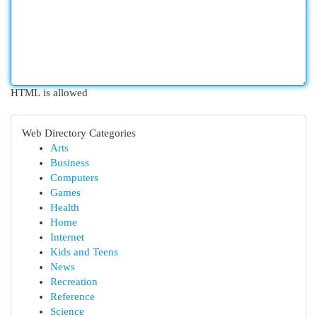
HTML is allowed
Web Directory Categories
Arts
Business
Computers
Games
Health
Home
Internet
Kids and Teens
News
Recreation
Reference
Science