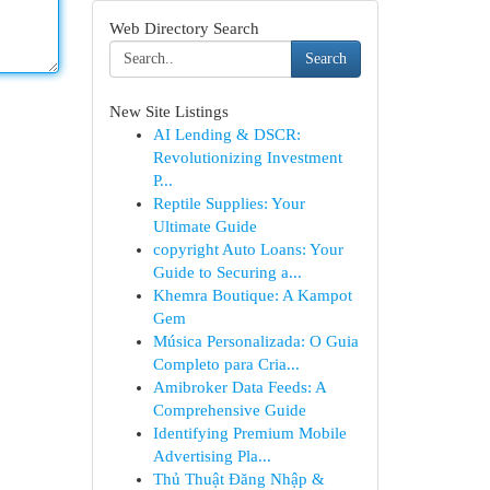
Web Directory Search
Search
New Site Listings
AI Lending & DSCR:
Revolutionizing Investment
P...
Reptile Supplies: Your
Ultimate Guide
copyright Auto Loans: Your
Guide to Securing a...
Khemra Boutique: A Kampot
Gem
Música Personalizada: O Guia
Completo para Cria...
Amibroker Data Feeds: A
Comprehensive Guide
Identifying Premium Mobile
Advertising Pla...
Thủ Thuật Đăng Nhập &