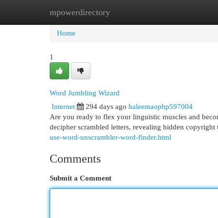
mpowerdirectory
Home
New Site Listings
Add Site
Cat
Home
1
Word Jumbling Wizard
Internet
294 days ago
haleemaophp597004
Are you ready to flex your linguistic muscles and beco
decipher scrambled letters, revealing hidden copyright 
use-word-unscrambler-word-finder.html
Comments
Submit a Comment