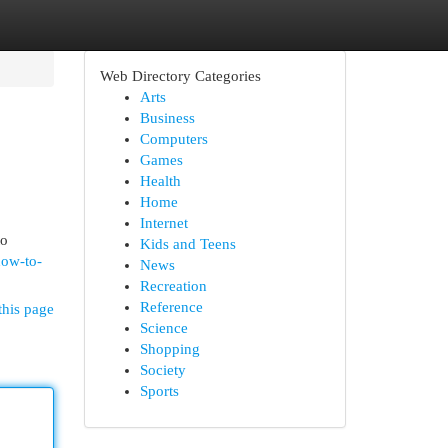
Web Directory Categories
Arts
Business
Computers
Games
Health
Home
Internet
to
Kids and Teens
how-to-
News
Recreation
Reference
this page
Science
Shopping
Society
Sports