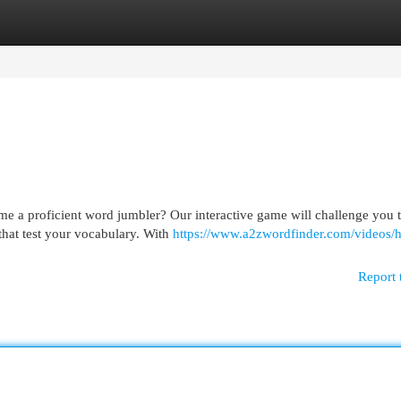
egories
Register
Login
me a proficient word jumbler? Our interactive game will challenge you 
that test your vocabulary. With
https://www.a2zwordfinder.com/videos/
Report 