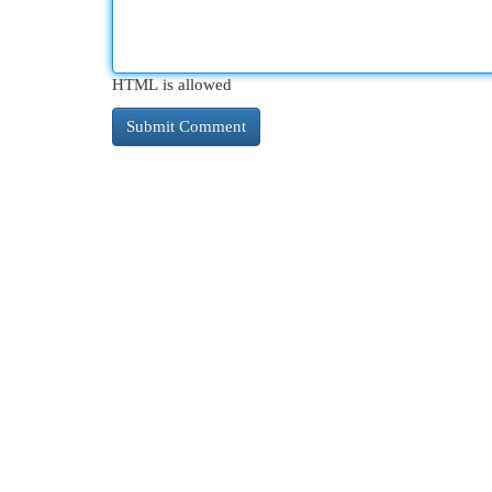
HTML is allowed