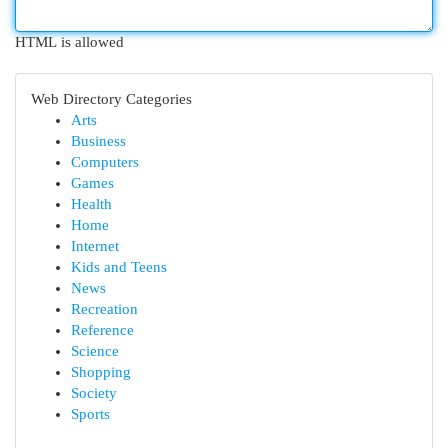
HTML is allowed
Web Directory Categories
Arts
Business
Computers
Games
Health
Home
Internet
Kids and Teens
News
Recreation
Reference
Science
Shopping
Society
Sports