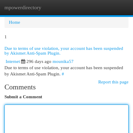
mpowerdirectory
Togg
navi
Home
1
Due to terms of use violation, your account has been suspended
by Akismet Anti-Spam Plugin.
Internet
296 days ago
mounika57
Due to terms of use violation, your account has been suspended
by Akismet Anti-Spam Plugin.
#
Report this page
Comments
Submit a Comment