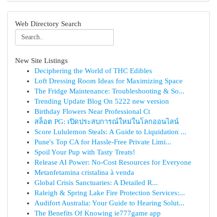
Web Directory Search
New Site Listings
Deciphering the World of THC Edibles
Loft Dressing Room Ideas for Maximizing Space
The Fridge Maintenance: Troubleshooting & So...
Trending Update Blog On 5222 new version
Birthday Flowers Near Professional Ct
สล็อต PG: เปิดประสบการณ์ใหม่ในโลกออนไลน์
Score Lululemon Steals: A Guide to Liquidation ...
Pune's Top CA for Hassle-Free Private Limi...
Spoil Your Pup with Tasty Treats!
Release AI Power: No-Cost Resources for Everyone
Metanfetamina cristalina à venda
Global Crisis Sanctuaries: A Detailed R...
Raleigh & Spring Lake Fire Protection Services:...
Audifort Australia: Your Guide to Hearing Solut...
The Benefits Of Knowing ie777game app