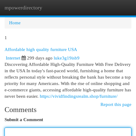
mpowerdirectory
Togg
navi
Home
1
Affordable high quality furniture USA
Internet
299 days ago
luke3g19isb9
Discovering Affordable High-Quality Furniture With Free Delivery
in the USA In today's fast-paced world, furnishing a home that
reflects personal style without breaking the bank has become a top
priority for many Americans. With the rise of online shopping and
e-commerce giants, accessing affordable high-quality furniture has
never been easier.
https://vividfindingsrealm.shop/furniture/
Report this page
Comments
Submit a Comment