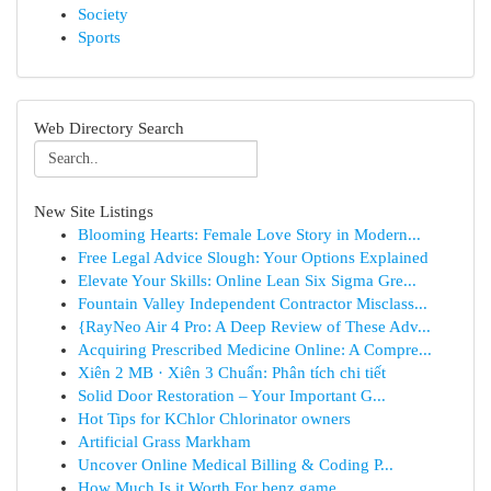
Society
Sports
Web Directory Search
New Site Listings
Blooming Hearts: Female Love Story in Modern...
Free Legal Advice Slough: Your Options Explained
Elevate Your Skills: Online Lean Six Sigma Gre...
Fountain Valley Independent Contractor Misclass...
{RayNeo Air 4 Pro: A Deep Review of These Adv...
Acquiring Prescribed Medicine Online: A Compre...
Xiên 2 MB · Xiên 3 Chuẩn: Phân tích chi tiết
Solid Door Restoration – Your Important G...
Hot Tips for KChlor Chlorinator owners
Artificial Grass Markham
Uncover Online Medical Billing & Coding P...
How Much Is it Worth For benz game