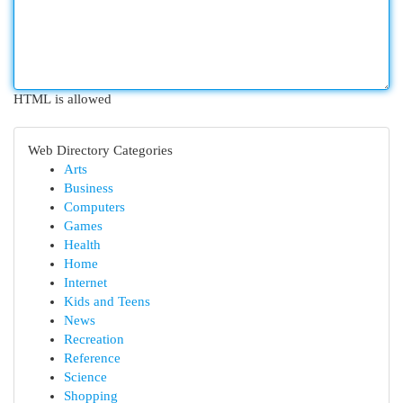
HTML is allowed
Web Directory Categories
Arts
Business
Computers
Games
Health
Home
Internet
Kids and Teens
News
Recreation
Reference
Science
Shopping