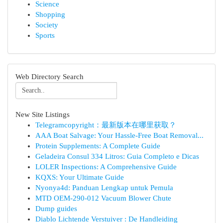
Science
Shopping
Society
Sports
Web Directory Search
New Site Listings
Telegramcopyright：最新版本在哪里获取？
AAA Boat Salvage: Your Hassle-Free Boat Removal...
Protein Supplements: A Complete Guide
Geladeira Consul 334 Litros: Guia Completo e Dicas
LOLER Inspections: A Comprehensive Guide
KQXS: Your Ultimate Guide
Nyonya4d: Panduan Lengkap untuk Pemula
MTD OEM-290-012 Vacuum Blower Chute
Dump guides
Diablo Lichtende Verstuiver : De Handleiding