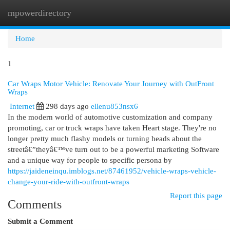
mpowerdirectory
Togg
navi
Home
1
Car Wraps Motor Vehicle: Renovate Your Journey with OutFront
Wraps
Internet
298 days ago
ellenu853nsx6
In the modern world of automotive customization and company
promoting, car or truck wraps have taken Heart stage. They're no
longer pretty much flashy models or turning heads about the
streetâ€”theyâ€™ve turn out to be a powerful marketing Software
and a unique way for people to specific persona by
https://jaideneinqu.imblogs.net/87461952/vehicle-wraps-vehicle-
change-your-ride-with-outfront-wraps
Report this page
Comments
Submit a Comment