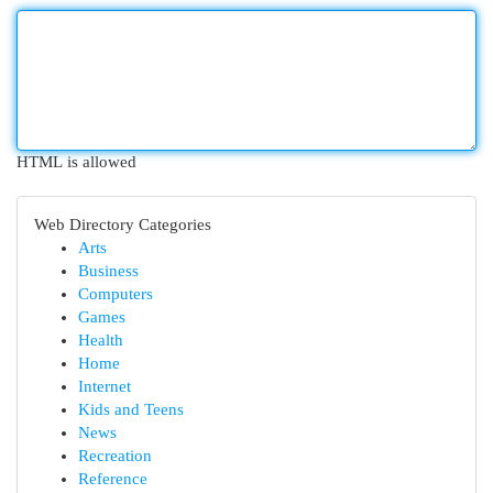
HTML is allowed
Web Directory Categories
Arts
Business
Computers
Games
Health
Home
Internet
Kids and Teens
News
Recreation
Reference