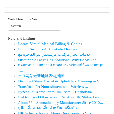
Web Directory Search
New Site Listings
Locate Virtual Medical Billing & Coding ...
Boutiq Switch V4: A Detailed Review
خدمات إيجار مركبات مرسيدس بنز الفاخرة مع...
Sustainable Packaging Solutions: Why Gable Top ...
สุดยอดประสบการณ์! สล็อต PG พร้อมเสิร์ฟความสนุก
ไ...
土豆网站最新地址查询指南
Diamond Shine Carpet & Upholstery Cleaning in S...
Transform Pet Nourishment with Wireless ...
Łyżeczka Czarne Premium 18cm – Doskonała ...
Elektryczny Odkurzacz do Nosków dla Maluszków z...
About Us | Aromatherapy Manufacturer Since 2010...
คู่มือสล็อต วอลเล็ต สำหรับคนเริ่มต้น
UK Industry News : Major Developments Sha...