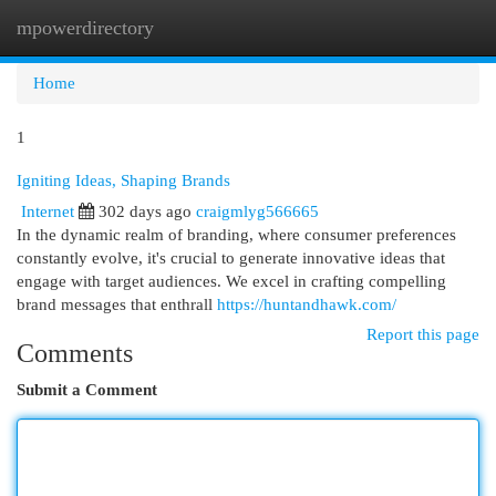
mpowerdirectory
Togg
navi
Home
1
Igniting Ideas, Shaping Brands
Internet
302 days ago
craigmlyg566665
In the dynamic realm of branding, where consumer preferences
constantly evolve, it's crucial to generate innovative ideas that
engage with target audiences. We excel in crafting compelling
brand messages that enthrall
https://huntandhawk.com/
Report this page
Comments
Submit a Comment