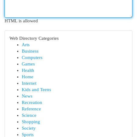
HTML is allowed
Web Directory Categories
Arts
Business
Computers
Games
Health
Home
Internet
Kids and Teens
News
Recreation
Reference
Science
Shopping
Society
Sports