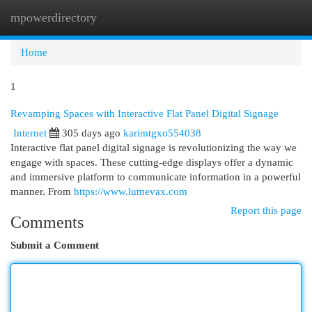
mpowerdirectory
Togg
navi
Home
1
Revamping Spaces with Interactive Flat Panel Digital Signage
Internet
305 days ago
karimtgxo554038
Interactive flat panel digital signage is revolutionizing the way we
engage with spaces. These cutting-edge displays offer a dynamic
and immersive platform to communicate information in a powerful
manner. From
https://www.lumevax.com
Report this page
Comments
Submit a Comment