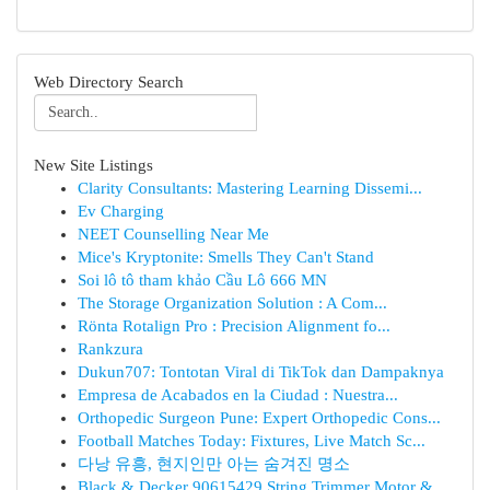
Web Directory Search
New Site Listings
Clarity Consultants: Mastering Learning Dissemi...
Ev Charging
NEET Counselling Near Me
Mice's Kryptonite: Smells They Can't Stand
Soi lô tô tham khảo Cầu Lô 666 MN
The Storage Organization Solution : A Com...
Rönta Rotalign Pro : Precision Alignment fo...
Rankzura
Dukun707: Tontotan Viral di TikTok dan Dampaknya
Empresa de Acabados en la Ciudad : Nuestra...
Orthopedic Surgeon Pune: Expert Orthopedic Cons...
Football Matches Today: Fixtures, Live Match Sc...
다낭 유흥, 현지인만 아는 숨겨진 명소
Black & Decker 90615429 String Trimmer Motor & ...