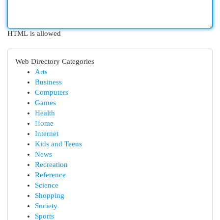
HTML is allowed
Web Directory Categories
Arts
Business
Computers
Games
Health
Home
Internet
Kids and Teens
News
Recreation
Reference
Science
Shopping
Society
Sports