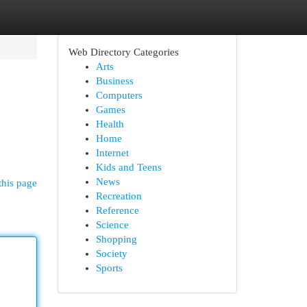
Web Directory Categories
Arts
Business
Computers
Games
Health
Home
Internet
Kids and Teens
News
this page
Recreation
Reference
Science
Shopping
Society
Sports