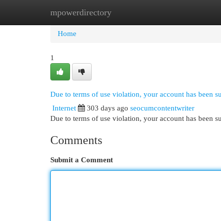
mpowerdirectory
Home
New Site Listings
Add Site
Cat
Home
1
Due to terms of use violation, your account has been 
Internet
303 days ago
seocumcontentwriter
Due to terms of use violation, your account has been
Comments
Submit a Comment