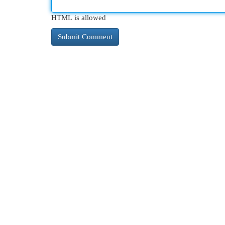
HTML is allowed