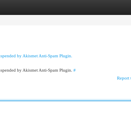
egories
Register
Login
suspended by Akismet Anti-Spam Plugin.
 suspended by Akismet Anti-Spam Plugin.
#
Report 