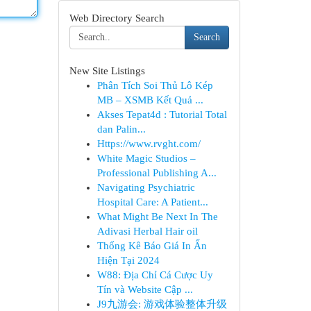
Web Directory Search
Search
New Site Listings
Phân Tích Soi Thủ Lô Kép
MB – XSMB Kết Quả ...
Akses Tepat4d : Tutorial Total
dan Palin...
Https://www.rvght.com/
White Magic Studios –
Professional Publishing A...
Navigating Psychiatric
Hospital Care: A Patient...
What Might Be Next In The
Adivasi Herbal Hair oil
Thống Kê Báo Giá In Ấn
Hiện Tại 2024
W88: Địa Chỉ Cá Cược Uy
Tín và Website Cập ...
J9九游会: 游戏体验整体升级