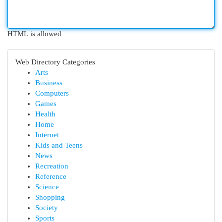
HTML is allowed
Web Directory Categories
Arts
Business
Computers
Games
Health
Home
Internet
Kids and Teens
News
Recreation
Reference
Science
Shopping
Society
Sports