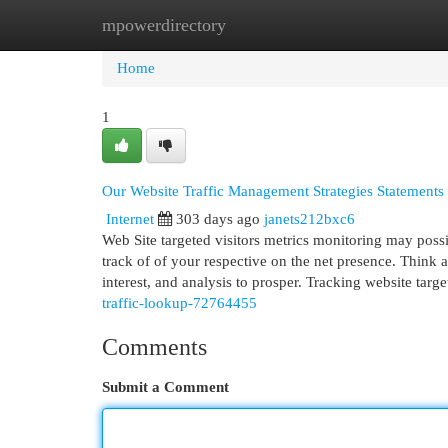
mpowerdirectory
Home
New Site Listings
Add Site
Cat
Home
1
Our Website Traffic Management Strategies Statements
Internet
303 days ago
janets212bxc6
Web Site targeted visitors metrics monitoring may possi
track of of your respective on the net presence. Think 
interest, and analysis to prosper. Tracking website targ
traffic-lookup-72764455
Comments
Submit a Comment