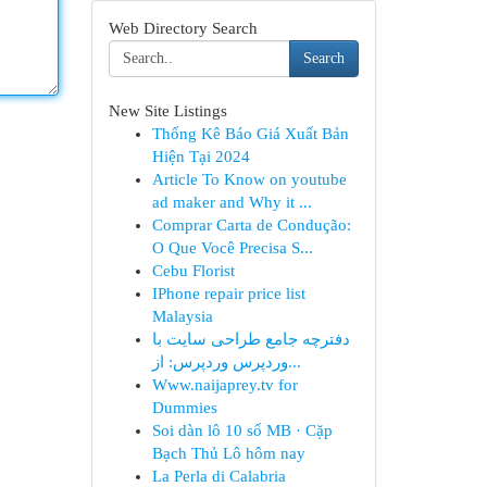
Web Directory Search
Search
New Site Listings
Thống Kê Báo Giá Xuất Bản
Hiện Tại 2024
Article To Know on youtube
ad maker and Why it ...
Comprar Carta de Condução:
O Que Você Precisa S...
Cebu Florist
IPhone repair price list
Malaysia
دفترچه جامع طراحی سایت با
وردپرس وردپرس: از...
Www.naijaprey.tv for
Dummies
Soi dàn lô 10 số MB · Cặp
Bạch Thủ Lô hôm nay
La Perla di Calabria