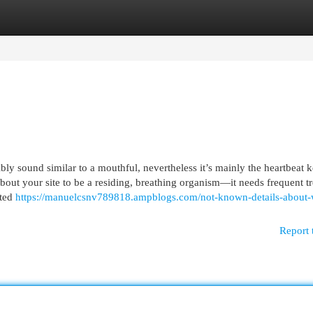
egories
Register
Login
bly sound similar to a mouthful, nevertheless it’s mainly the heartbeat 
about your site to be a residing, breathing organism—it needs frequent t
eted
https://manuelcsnv789818.ampblogs.com/not-known-details-about-
Report 