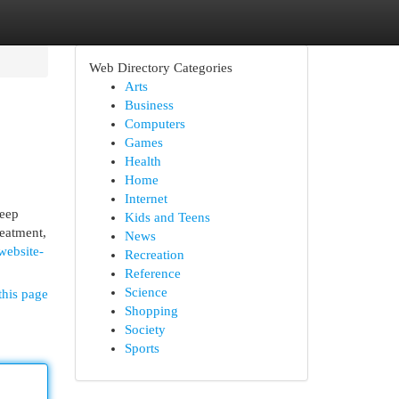
Web Directory Categories
Arts
Business
Computers
Games
Health
Home
Internet
keep
Kids and Teens
reatment,
News
website-
Recreation
Reference
Science
this page
Shopping
Society
Sports