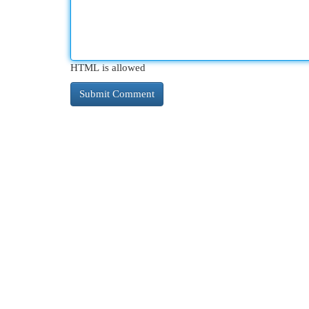
HTML is allowed