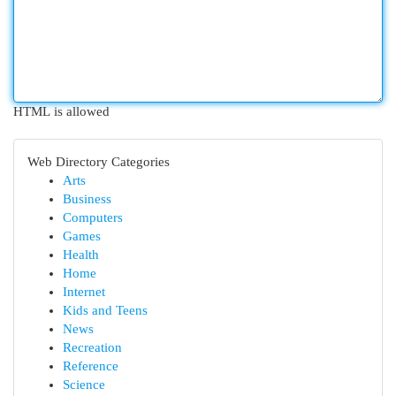
HTML is allowed
Web Directory Categories
Arts
Business
Computers
Games
Health
Home
Internet
Kids and Teens
News
Recreation
Reference
Science