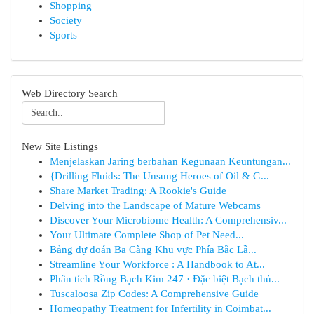
Shopping
Society
Sports
Web Directory Search
New Site Listings
Menjelaskan Jaring berbahan Kegunaan Keuntungan...
{Drilling Fluids: The Unsung Heroes of Oil & G...
Share Market Trading: A Rookie's Guide
Delving into the Landscape of Mature Webcams
Discover Your Microbiome Health: A Comprehensiv...
Your Ultimate Complete Shop of Pet Need...
Bảng dự đoán Ba Càng Khu vực Phía Bắc Lầ...
Streamline Your Workforce : A Handbook to At...
Phân tích Rồng Bạch Kim 247 · Đặc biệt Bạch thủ...
Tuscaloosa Zip Codes: A Comprehensive Guide
Homeopathy Treatment for Infertility in Coimbat...