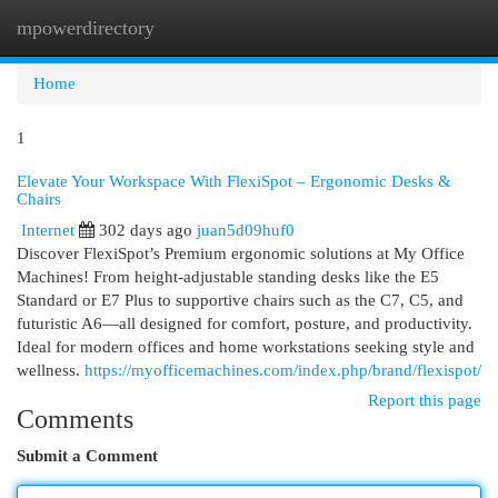
mpowerdirectory
Togg
navi
Home
1
Elevate Your Workspace With FlexiSpot – Ergonomic Desks &
Chairs
Internet
302 days ago
juan5d09huf0
Discover FlexiSpot’s Premium ergonomic solutions at My Office
Machines! From height-adjustable standing desks like the E5
Standard or E7 Plus to supportive chairs such as the C7, C5, and
futuristic A6—all designed for comfort, posture, and productivity.
Ideal for modern offices and home workstations seeking style and
wellness.
https://myofficemachines.com/index.php/brand/flexispot/
Report this page
Comments
Submit a Comment