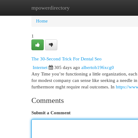
mpowerdirectory
Home
New Site Listings
Add Site
Cat
Home
1
The 30-Second Trick For Dental Seo
Internet
305 days ago
albertoh196xcg0
Any Time you’re functioning a little organization, eac
for modest company can sense like seeking a needle in
furthermore mght require real outcomes. In
https://ww
Comments
Submit a Comment