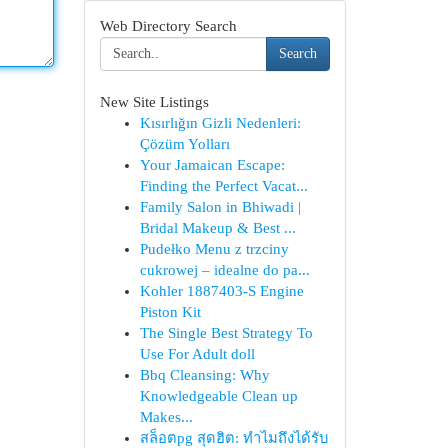
Web Directory Search
Search
New Site Listings
Kısırlığın Gizli Nedenleri:
Çözüm Yolları
Your Jamaican Escape:
Finding the Perfect Vacat...
Family Salon in Bhiwadi |
Bridal Makeup & Best ...
Pudełko Menu z trzciny
cukrowej – idealne do pa...
Kohler 1887403-S Engine
Piston Kit
The Single Best Strategy To
Use For Adult doll
Bbq Cleansing: Why
Knowledgeable Clean up
Makes...
สล็อตpg สุดฮิต: ทำไมถึงได้รับ