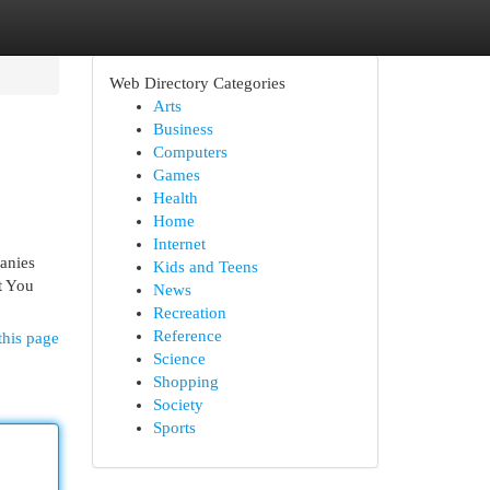
Web Directory Categories
Arts
Business
Computers
Games
Health
Home
Internet
anies
Kids and Teens
t You
News
Recreation
Reference
this page
Science
Shopping
Society
Sports