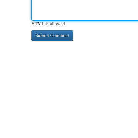
HTML is allowed