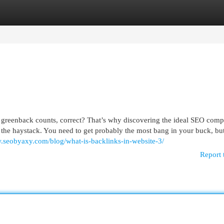
egories
Register
Login
h greenback counts, correct? That’s why discovering the ideal SEO comp
 the haystack. You need to get probably the most bang in your buck, bu
w.seobyaxy.com/blog/what-is-backlinks-in-website-3/
Report 