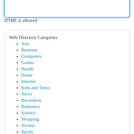
HTML is allowed
Web Directory Categories
Arts
Business
Computers
Games
Health
Home
Internet
Kids and Teens
News
Recreation
Reference
Science
Shopping
Society
Sports