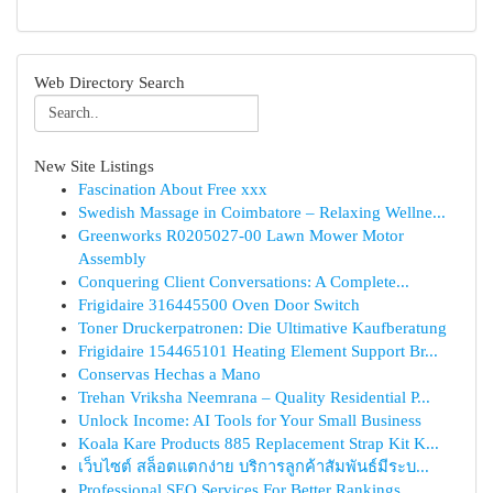
Web Directory Search
New Site Listings
Fascination About Free xxx
Swedish Massage in Coimbatore – Relaxing Wellne...
Greenworks R0205027-00 Lawn Mower Motor
Assembly
Conquering Client Conversations: A Complete...
Frigidaire 316445500 Oven Door Switch
Toner Druckerpatronen: Die Ultimative Kaufberatung
Frigidaire 154465101 Heating Element Support Br...
Conservas Hechas a Mano
Trehan Vriksha Neemrana – Quality Residential P...
Unlock Income: AI Tools for Your Small Business
Koala Kare Products 885 Replacement Strap Kit K...
เว็บไซต์ สล็อตแตกง่าย บริการลูกค้าสัมพันธ์มีระบ...
Professional SEO Services For Better Rankings