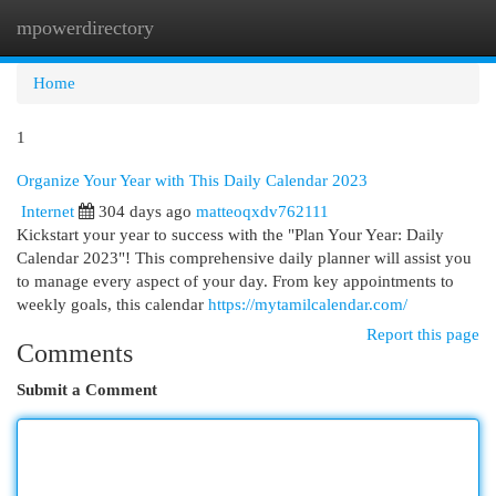
mpowerdirectory
Togg
navi
Home
1
Organize Your Year with This Daily Calendar 2023
Internet
304 days ago
matteoqxdv762111
Kickstart your year to success with the "Plan Your Year: Daily
Calendar 2023"! This comprehensive daily planner will assist you
to manage every aspect of your day. From key appointments to
weekly goals, this calendar
https://mytamilcalendar.com/
Report this page
Comments
Submit a Comment