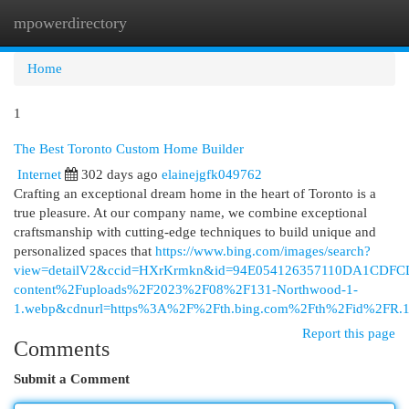
mpowerdirectory
Togg
navi
Home
1
The Best Toronto Custom Home Builder
Internet
302 days ago
elainejgfk049762
Crafting an exceptional dream home in the heart of Toronto is a
true pleasure. At our company name, we combine exceptional
craftsmanship with cutting-edge techniques to build unique and
personalized spaces that
https://www.bing.com/images/search?
view=detailV2&ccid=HXrKrmkn&id=94E054126357110DA1CDFC
content%2Fuploads%2F2023%2F08%2F131-Northwood-1-
1.webp&cdnurl=https%3A%2F%2Fth.bing.com%2Fth%2Fid%2F
Report this page
Comments
Submit a Comment