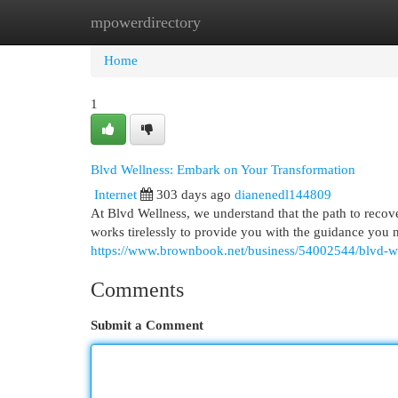
mpowerdirectory
Home
New Site Listings
Add Site
Cat
Home
1
Blvd Wellness: Embark on Your Transformation
Internet
303 days ago
dianenedl144809
At Blvd Wellness, we understand that the path to recov
works tirelessly to provide you with the guidance you 
https://www.brownbook.net/business/54002544/blvd-we
Comments
Submit a Comment