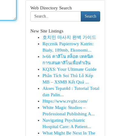
Web Directory Search
Search
New Site Listings
호치민 마사지 완벽 가이드
Ręcznik Papierowy Katrin:
Biały, 189mb, Ekonomi...
lv66 คาสิโน สล็อต เทคนิค
การเล่นคาสิโนเพื่อทำเงิน
KQXS: Your Ultimate Guide
Phân Tích Soi Thủ Lô Kép
MB – XSMB Kết Quả ...
Akses Tepat4d : Tutorial Total
dan Palin...
Https://www.rvght.com/
White Magic Studios –
Professional Publishing A...
Navigating Psychiatric
Hospital Care: A Patient...
What Might Be Next In The