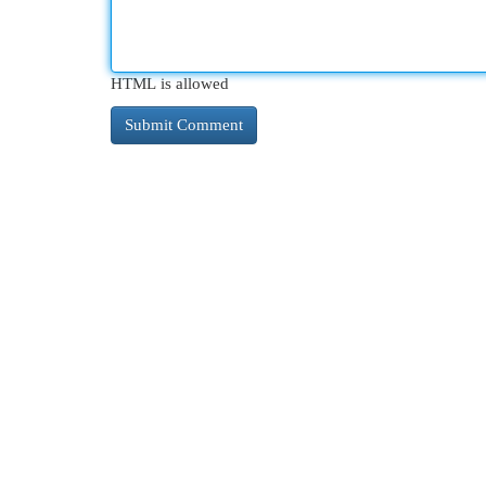
HTML is allowed