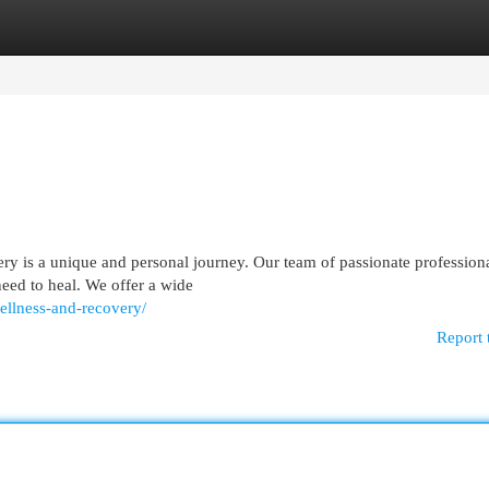
egories
Register
Login
ery is a unique and personal journey. Our team of passionate profession
need to heal. We offer a wide
llness-and-recovery/
Report 