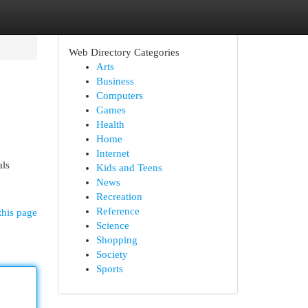
Web Directory Categories
Arts
Business
Computers
Games
Health
Home
Internet
als
Kids and Teens
News
Recreation
Reference
this page
Science
Shopping
Society
Sports