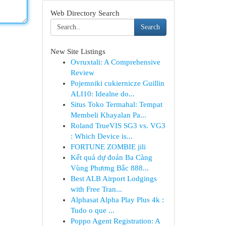
Web Directory Search
Search
New Site Listings
Ovruxtali: A Comprehensive
Review
Pojemniki cukiernicze Guillin
ALI10: Idealne do...
Situs Toko Termahal: Tempat
Membeli Khayalan Pa...
Roland TrueVIS SG3 vs. VG3
: Which Device is...
FORTUNE ZOMBIE jili
Kết quả dự đoán Ba Càng
Vùng Phương Bắc 888...
Best ALB Airport Lodgings
with Free Tran...
Alphasat Alpha Play Plus 4k :
Tudo o que ...
Poppo Agent Registration: A