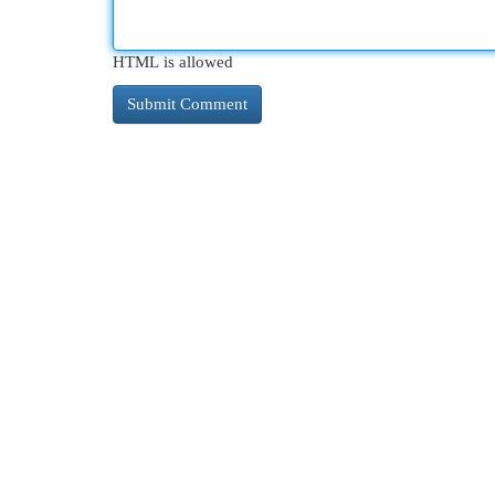
HTML is allowed