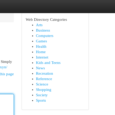
Web Directory Categories
Arts
Business
Computers
Games
Health
Home
Internet
. Simply
Kids and Teens
oxyn/
News
Recreation
this page
Reference
Science
Shopping
Society
Sports