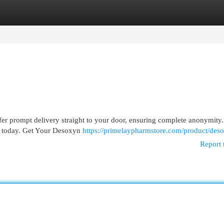
egories
Register
Login
er prompt delivery straight to your door, ensuring complete anonymity
ion today. Get Your Desoxyn
https://primelaypharmstore.com/product/des
Report 