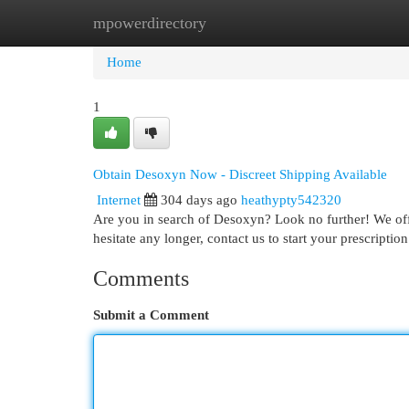
mpowerdirectory
Home
New Site Listings
Add Site
Cat
Home
1
Obtain Desoxyn Now - Discreet Shipping Available
Internet
304 days ago
heathypty542320
Are you in search of Desoxyn? Look no further! We off
hesitate any longer, contact us to start your prescript
Comments
Submit a Comment