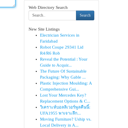
Web Directory Search
Search
New Site Listings
Electrician Services in
Faridabad
Robot Coupe 29341 Lid
R4/R6 Rob
Reveal the Potential : Your
Guide to Acquir...
The Future Of Sustainable
Packaging: Why Gable ...
Plastic Injection Moulding: A
Comprehensive Gui...
Lost Your Mercedes Key?
Replacement Options & C...
วิเคราะห์บอลลิเวอร์พูลคืนนี้:
UFA1955 พาเจาะลึก...
Moving Furniture? Uship vs.
Local Delivery in A...