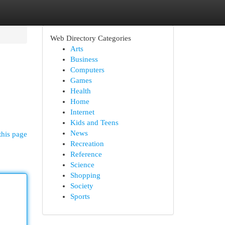
Web Directory Categories
Arts
Business
Computers
Games
Health
Home
Internet
Kids and Teens
News
this page
Recreation
Reference
Science
Shopping
Society
Sports