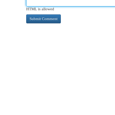
HTML is allowed