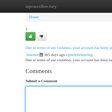
mpowerdirectory
Home
New Site Listings
Add Site
Cat
Home
1
Due to terms of use violation, your account has been 
Internet
305 days ago
xpmobilelasertag
Due to terms of use violation, your account has been
Comments
Submit a Comment