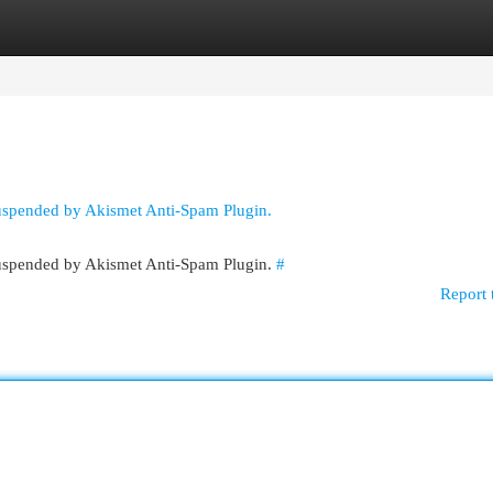
egories
Register
Login
suspended by Akismet Anti-Spam Plugin.
 suspended by Akismet Anti-Spam Plugin.
#
Report 