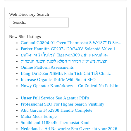
Web Directory Search
New Site Listings
Garland G0894-01 Oven Thermostat S W/187" D Ste...
Parker Hannifin GP207-120/240V Solenoid Valve 1...
บทวิจารณ์ เว็บไซต์ Tigerwin369 อย่าง ครบถ้วน
הצעות נישואין: המדריך המלא לשנת השנה הנוכחית
Online Platform Assessments
Bảng Dự Đoán XSMB: Phân Tích Chi Tiết Chi T...
Increase Organic Traffic With Smart SEO
Nowy Operator Komórkowy – Co Zmieni Na Polskim
...
Unser Full Service Seo Agentur PDFs
Professional SEO For Higher Search Visibility
Abu Garcia 1452908 Handle Complete
Muha Meds Europe
Southbend 1188449 Thermostat Knob
Nederlandse Ad Networks: Een Overzicht voor 2026