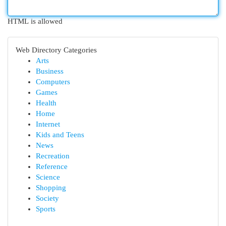
HTML is allowed
Web Directory Categories
Arts
Business
Computers
Games
Health
Home
Internet
Kids and Teens
News
Recreation
Reference
Science
Shopping
Society
Sports