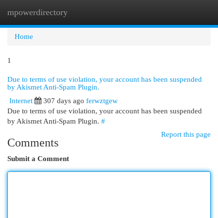
mpowerdirectory
Togg
navi
Home
1
Due to terms of use violation, your account has been suspended
by Akismet Anti-Spam Plugin.
Internet
307 days ago
ferwztgew
Due to terms of use violation, your account has been suspended
by Akismet Anti-Spam Plugin.
#
Report this page
Comments
Submit a Comment