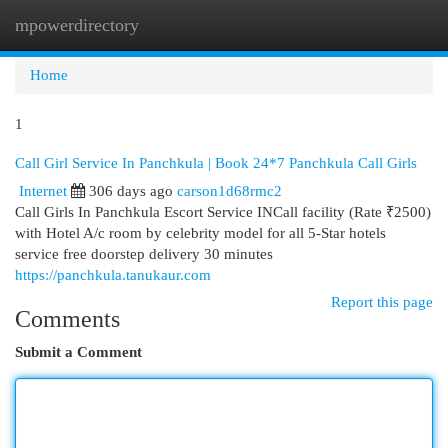
mpowerdirectory
Togg
navi
Home
1
Call Girl Service In Panchkula | Book 24*7 Panchkula Call Girls
Internet
306 days ago
carson1d68rmc2
Call Girls In Panchkula Escort Service INCall facility (Rate ₹2500)
with Hotel A/c room by celebrity model for all 5-Star hotels
service free doorstep delivery 30 minutes
https://panchkula.tanukaur.com
Report this page
Comments
Submit a Comment