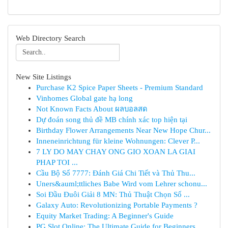
Web Directory Search
New Site Listings
Purchase K2 Spice Paper Sheets - Premium Standard
Vinhomes Global gate hạ long
Not Known Facts About ผลบอลสด
Dự đoán song thủ đề MB chính xác top hiện tại
Birthday Flower Arrangements Near New Hope Chur...
Inneneinrichtung für kleine Wohnungen: Clever P...
7 LY DO MAY CHAY ONG GIO XOAN LA GIAI
PHAP TOI ...
Cầu Bộ Số 7777: Đánh Giá Chi Tiết và Thủ Thu...
Uners&auml;ttliches Babe Wird vom Lehrer schonu...
Soi Đầu Đuôi Giải 8 MN: Thủ Thuật Chọn Số ...
Galaxy Auto: Revolutionizing Portable Payments ?
Equity Market Trading: A Beginner's Guide
PG Slot Online: The Ultimate Guide for Beginners