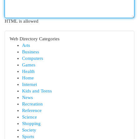
HTML is allowed
Web Directory Categories
Arts
Business
Computers
Games
Health
Home
Internet
Kids and Teens
News
Recreation
Reference
Science
Shopping
Society
Sports