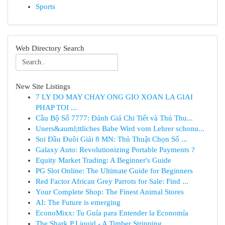
Sports
Web Directory Search
New Site Listings
7 LY DO MAY CHAY ONG GIO XOAN LA GIAI
PHAP TOI ...
Cầu Bộ Số 7777: Đánh Giá Chi Tiết và Thủ Thu...
Uners&auml;ttliches Babe Wird vom Lehrer schonu...
Soi Đầu Đuôi Giải 8 MN: Thủ Thuật Chọn Số ...
Galaxy Auto: Revolutionizing Portable Payments ?
Equity Market Trading: A Beginner's Guide
PG Slot Online: The Ultimate Guide for Beginners
Red Factor African Grey Parrots for Sale: Find ...
Your Complete Shop: The Finest Animal Stores
AI: The Future is emerging
EconoMixx: Tu Guía para Entender la Economía
The Shark P Liquid - A Timber Stripping ...