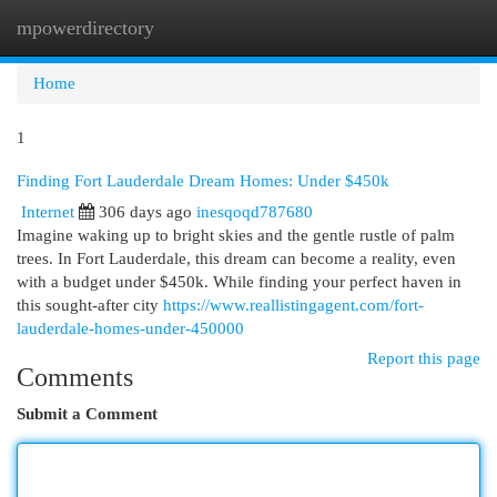
mpowerdirectory
Togg
navi
Home
1
Finding Fort Lauderdale Dream Homes: Under $450k
Internet
306 days ago
inesqoqd787680
Imagine waking up to bright skies and the gentle rustle of palm
trees. In Fort Lauderdale, this dream can become a reality, even
with a budget under $450k. While finding your perfect haven in
this sought-after city
https://www.reallistingagent.com/fort-
lauderdale-homes-under-450000
Report this page
Comments
Submit a Comment