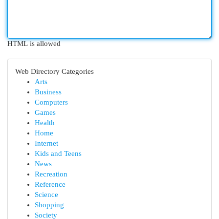
HTML is allowed
Web Directory Categories
Arts
Business
Computers
Games
Health
Home
Internet
Kids and Teens
News
Recreation
Reference
Science
Shopping
Society