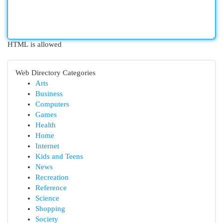
HTML is allowed
Web Directory Categories
Arts
Business
Computers
Games
Health
Home
Internet
Kids and Teens
News
Recreation
Reference
Science
Shopping
Society