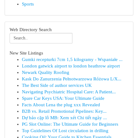
Sports
Web Directory Search
New Site Listings
Gumki recepturki 7cm 1,5 kilogramy - Wspaniałe ...
London gatwick airport to london heathrow airport
Newark Quality Roofing
Kask Do Zanurzenia Pełnotwarzowa Różowa L/X...
The Best Side of author services UK
Navigating Psychiatric Hospital Care: A Patient...
Spare Car Keys USA: Your Ultimate Guide
Facts About Lena the plug xxx Revealed
B2B vs. Retail Promotional Pipelines: Key...
Dự báo cặp lô MB: Xem xét Chi tiết ngày ...
PG Slot Online: The Ultimate Guide for Beginners
Top Guidelines Of Lost circulation in drilling
Cooking Oil: Your Guide to Kitchen Essentials