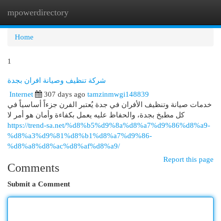
mpowerdirectory
Togg
navi
Home
1
شركة تنظيف وصيانة افران بجدة
Internet
307 days ago
tamzinmwgi148839
خدمات صيانة وتنظيف الأفران في جدة يُعتبر الفرن جزءاً أساسياً في
كل مطبخ بجدة، والحفاظ عليه يعمل بكفاءة وأمان هو أمر لا
https://trend-sa.net/%d8%b5%d9%8a%d8%a7%d9%86%d8%a9-
%d8%a3%d9%81%d8%b1%d8%a7%d9%86-
%d8%a8%d8%ac%d8%af%d8%a9/
Report this page
Comments
Submit a Comment