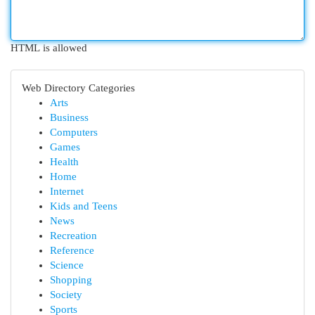
HTML is allowed
Web Directory Categories
Arts
Business
Computers
Games
Health
Home
Internet
Kids and Teens
News
Recreation
Reference
Science
Shopping
Society
Sports