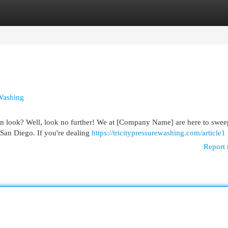
egories
Register
Login
Washing
lean look? Well, look no further! We at [Company Name] are here to swe
 San Diego. If you're dealing
https://tricitypressurewashing.com/article1
Report 