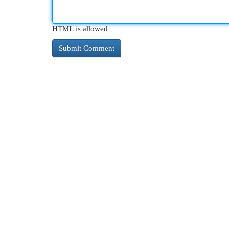
HTML is allowed