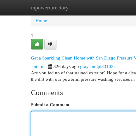
mpowerdirectory
Home
New Site Listings
Add Site
Cat
Home
1
Get a Sparkling Clean Home with San Diego Pressure 
Internet
326 days ago
graysonilpl331024
Are you fed up of that stained exterior? Hope for a c
the dirt with our powerful pressure washing services in
Comments
Submit a Comment