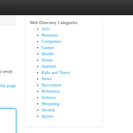
Web Directory Categories
Arts
Business
Computers
Games
Health
Home
Internet
ep away
Kids and Teens
News
Recreation
this page
Reference
Science
Shopping
Society
Sports