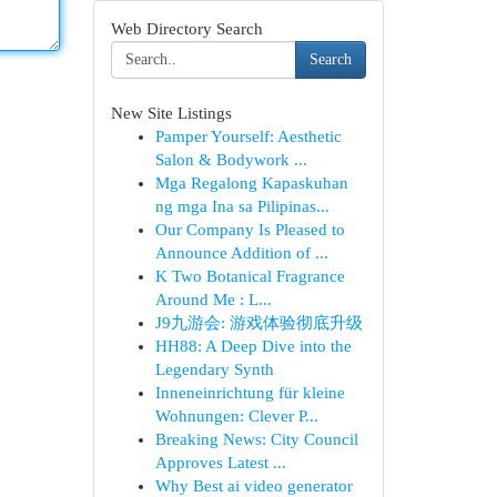
Web Directory Search
Search
New Site Listings
Pamper Yourself: Aesthetic
Salon & Bodywork ...
Mga Regalong Kapaskuhan
ng mga Ina sa Pilipinas...
Our Company Is Pleased to
Announce Addition of ...
K Two Botanical Fragrance
Around Me : L...
J9九游会: 游戏体验彻底升级
HH88: A Deep Dive into the
Legendary Synth
Inneneinrichtung für kleine
Wohnungen: Clever P...
Breaking News: City Council
Approves Latest ...
Why Best ai video generator