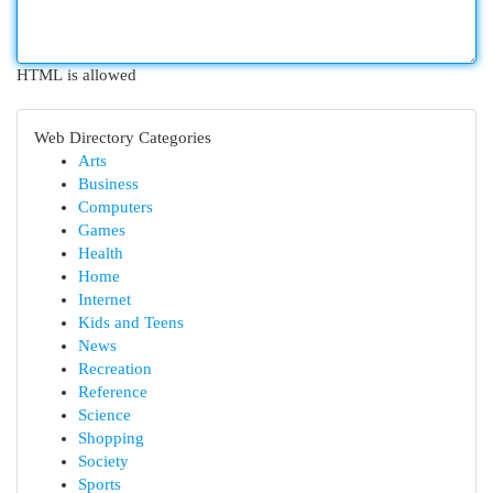
HTML is allowed
Web Directory Categories
Arts
Business
Computers
Games
Health
Home
Internet
Kids and Teens
News
Recreation
Reference
Science
Shopping
Society
Sports