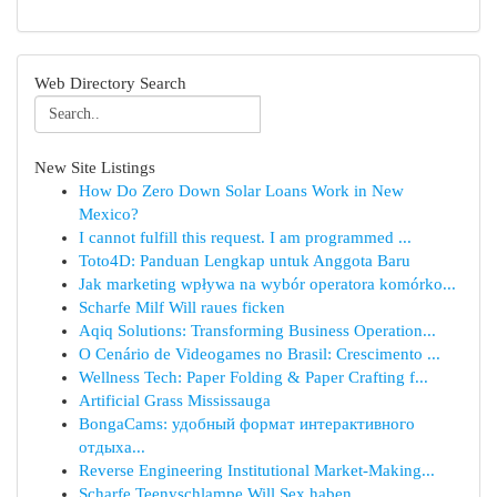
Web Directory Search
New Site Listings
How Do Zero Down Solar Loans Work in New
Mexico?
I cannot fulfill this request. I am programmed ...
Toto4D: Panduan Lengkap untuk Anggota Baru
Jak marketing wpływa na wybór operatora komórko...
Scharfe Milf Will raues ficken
Aqiq Solutions: Transforming Business Operation...
O Cenário de Videogames no Brasil: Crescimento ...
Wellness Tech: Paper Folding & Paper Crafting f...
Artificial Grass Mississauga
BongaCams: удобный формат интерактивного
отдыха...
Reverse Engineering Institutional Market-Making...
Scharfe Teenyschlampe Will Sex haben