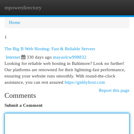
mpowerdirectory
Togg
navi
Home
1
The Big B Web Hosting: Fast & Reliable Servers
Internet
330 days ago
mayaolcw998832
Looking for reliable web hosting in Baltimore? Look no further!
Our platforms are renowned for their lightning-fast performance,
ensuring your website runs smoothly. With round-the-clock
assistance, you can rest assured
https://giddyhost.com
Report this page
Comments
Submit a Comment