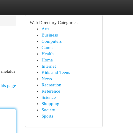
Web Directory Categories
Arts
Business
Computers
Games
Health
Home
Internet
 melalui
Kids and Teens
News
Recreation
this page
Reference
Science
Shopping
Society
Sports