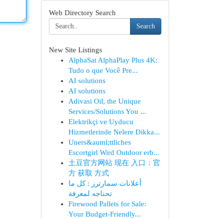
Web Directory Search
Search
New Site Listings
AlphaSat AlphaPlay Plus 4K:
Tudo o que Você Pre...
AI solutions
AI solutions
Adivasi Oil, the Unique
Services/Solutions You ...
Elektrikçi ve Uyducu
Hizmetlerinde Nelere Dikka...
Uners&auml;ttliches
Escortgirl Wird Outdoor erb...
土豆官方网站 现在 入口：官
方 获取 方式
أعلانات سمارترز : كل ما
تحتاجه لمعرفة
Firewood Pallets for Sale:
Your Budget-Friendly...