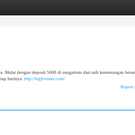
egories
Register
Login
caya. Mulai dengan deposit 5000 di sungaitoto dan raih kemenangan besar
tiap harinya.
http://bigfrontier.com/
Report 