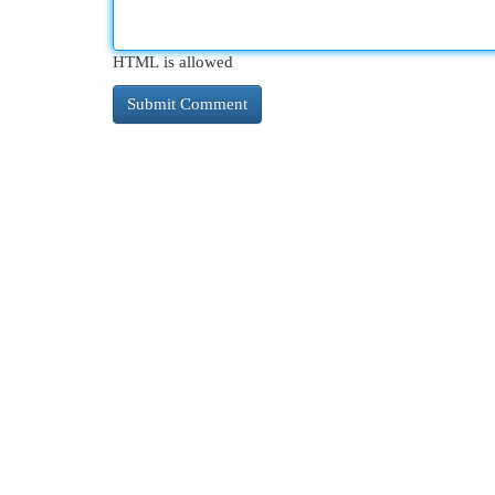
HTML is allowed