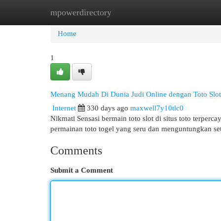
mpowerdirectory
Home
New Site Listings
Add Site
Cat
Home
1
Menang Mudah Di Dunia Judi Online dengan Toto Slot
Internet
330 days ago
maxwell7y10tlc0
Nikmati Sensasi bermain toto slot di situs toto terper
permainan toto togel yang seru dan menguntungkan se
Comments
Submit a Comment