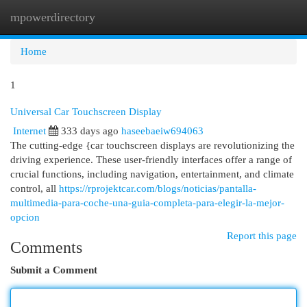
mpowerdirectory
Togg
navi
Home
1
Universal Car Touchscreen Display
Internet
333 days ago
haseebaeiw694063
The cutting-edge {car touchscreen displays are revolutionizing the
driving experience. These user-friendly interfaces offer a range of
crucial functions, including navigation, entertainment, and climate
control, all
https://rprojektcar.com/blogs/noticias/pantalla-
multimedia-para-coche-una-guia-completa-para-elegir-la-mejor-
opcion
Report this page
Comments
Submit a Comment