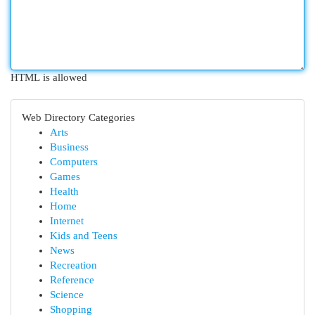
HTML is allowed
Web Directory Categories
Arts
Business
Computers
Games
Health
Home
Internet
Kids and Teens
News
Recreation
Reference
Science
Shopping