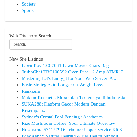
Society
Sports
Web Directory Search
New Site Listings
Lawn Boy 120-7031 Lawn Mower Grass Bag
TurboChef TBC100592 Oven Fuse 12 Amp ATMR12
Mastering Let's Encrypt for Your Web Server: A ...
Basic Strategies to Long-term Weight Loss
Rankzura
Maklon Kosmetik Murah dan Terpercaya di Indonesia
SUKA288: Platform Gacor Modern Dengan
Kesempata...
Sydney's Crystal Pool Fencing : Aesthetics...
Rize Mushroom Coffee: Your Ultimate Overview
Husqvarna 531127916 Trimmer Upper Service Kit 3...
EchoXen™ Natural Hearing & Ear Health Support