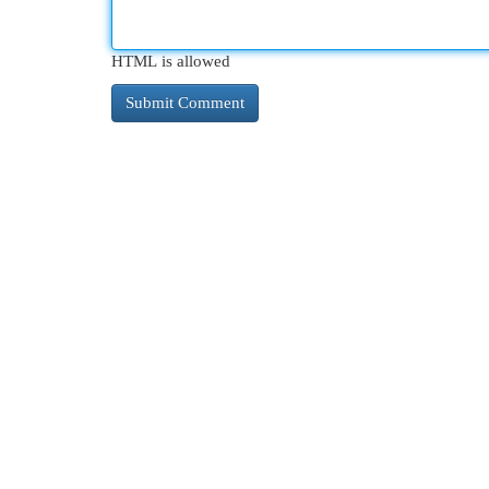
HTML is allowed