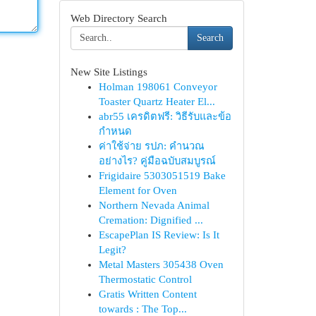
Web Directory Search
Search
New Site Listings
Holman 198061 Conveyor
Toaster Quartz Heater El...
abr55 เครดิตฟรี: วิธีรับและข้อ
กำหนด
ค่าใช้จ่าย รปภ: คำนวณ
อย่างไร? คู่มือฉบับสมบูรณ์
Frigidaire 5303051519 Bake
Element for Oven
Northern Nevada Animal
Cremation: Dignified ...
EscapePlan IS Review: Is It
Legit?
Metal Masters 305438 Oven
Thermostatic Control
Gratis Written Content
towards : The Top...