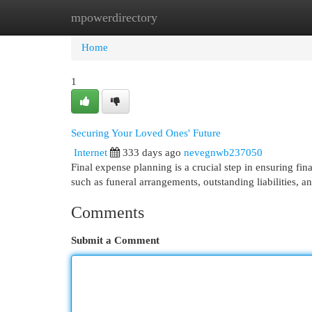
mpowerdirectory
Home
New Site Listings
Add Site
Cat
Home
1
Securing Your Loved Ones' Future
Internet
333 days ago
nevegnwb237050
Final expense planning is a crucial step in ensuring fin
such as funeral arrangements, outstanding liabilities, 
Comments
Submit a Comment