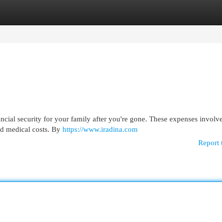
egories
Register
Login
ancial security for your family after you're gone. These expenses involv
and medical costs. By
https://www.iradina.com
Report 