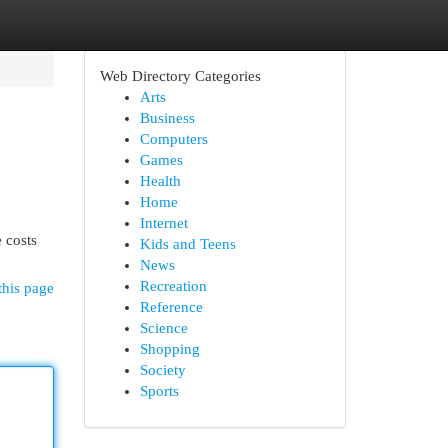
Web Directory Categories
Arts
Business
Computers
Games
Health
Home
Internet
e costs
Kids and Teens
News
Recreation
this page
Reference
Science
Shopping
Society
Sports