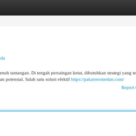
egories
Register
Login
nda
nuh tantangan. Di tengah persaingan ketat, dibutuhkan strategi yang te
potensial. Salah satu solusi efektif
https://pakarseomedan.com/
Report 