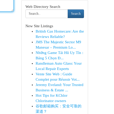
Web Directory Search
Search
New Site Listings
British Gas Homecare: Are the
Reviews Reliable?
JMS The Majestic Sector M9
Manesar – Premium Lo...
Những Game Tải Hũ Uy Tín :
Bảng 5 Chọn Đ...
Randleman Auto Glass: Your
Local Repair Experts
Vente Site Web : Guide
Complet pour Réussir Vot...
Jeremy Eveland: Your Trusted
Business & Estate ...
Hot Tips for KChlor
Chlorinator owners
谷歌邮箱购买：安全可靠的
渠道？