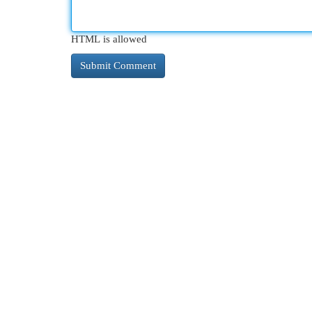
HTML is allowed