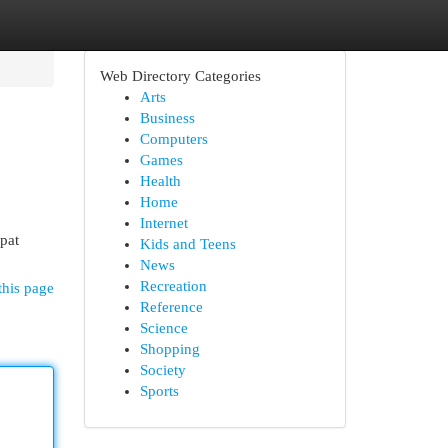
Web Directory Categories
Arts
Business
Computers
Games
Health
Home
Internet
pat
Kids and Teens
News
Recreation
this page
Reference
Science
Shopping
Society
Sports