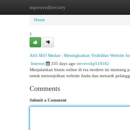
mpowerdirectory
Home
New Site Listings
Add Site
Cat
Home
1
Ahli SEO Medan : Meningkatkan Visibilitas Website A
Internet
335 days ago
stevevokp518182
Menjalankan bisnis online di era modern ini memang pe
untuk menonjolkan website Anda dan menarik pelanggan 
Comments
Submit a Comment