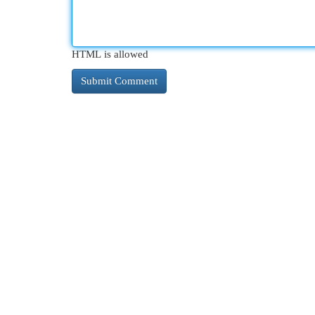
HTML is allowed