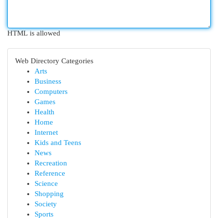
HTML is allowed
Web Directory Categories
Arts
Business
Computers
Games
Health
Home
Internet
Kids and Teens
News
Recreation
Reference
Science
Shopping
Society
Sports