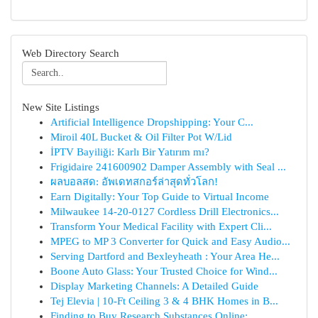
Web Directory Search
New Site Listings
Artificial Intelligence Dropshipping: Your C...
Miroil 40L Bucket & Oil Filter Pot W/Lid
İPTV Bayiliği: Karlı Bir Yatırım mı?
Frigidaire 241600902 Damper Assembly with Seal ...
ผลบอลสด: อัพเดทสกอร์ล่าสุดทั่วโลก!
Earn Digitally: Your Top Guide to Virtual Income
Milwaukee 14-20-0127 Cordless Drill Electronics...
Transform Your Medical Facility with Expert Cli...
MPEG to MP 3 Converter for Quick and Easy Audio...
Serving Dartford and Bexleyheath : Your Area He...
Boone Auto Glass: Your Trusted Choice for Wind...
Display Marketing Channels: A Detailed Guide
Tej Elevia | 10-Ft Ceiling 3 & 4 BHK Homes in B...
Finding to Buy Research Substances Online:...