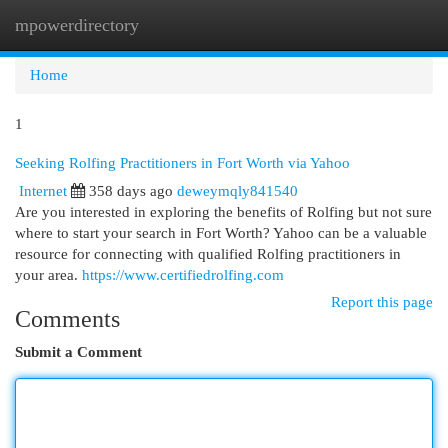
mpowerdirectory
Togg
navi
Home
1
Seeking Rolfing Practitioners in Fort Worth via Yahoo
Internet
358 days ago
deweymqly841540
Are you interested in exploring the benefits of Rolfing but not sure
where to start your search in Fort Worth? Yahoo can be a valuable
resource for connecting with qualified Rolfing practitioners in
your area.
https://www.certifiedrolfing.com
Report this page
Comments
Submit a Comment